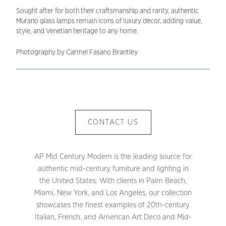
Sought after for both their craftsmanship and rarity, authentic
Murano glass lamps remain icons of luxury décor, adding value,
style, and Venetian heritage to any home.
Photography by Carmel Fasano Brantley
CONTACT US
AP Mid Century Modern is the leading source for
authentic mid-century furniture and lighting in
the United States. With clients in Palm Beach,
Miami, New York, and Los Angeles, our collection
showcases the finest examples of 20th-century
Italian, French, and American Art Deco and Mid-