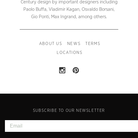
Century design by important designers including
Paolo Buffa, Vladimir Kagan, Osvaldo Borsani,
Gio Ponti, Max Ingrand, among others.
ABOUT US
NEWS
TERMS
LOCATIONS
SUBSCRIBE TO OUR NEWSLETTER