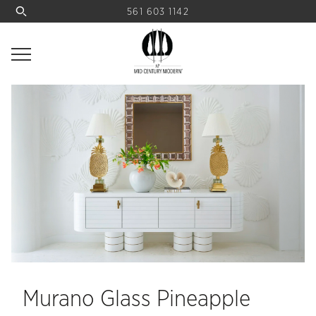
561 603 1142
Murano Glass Pineapple