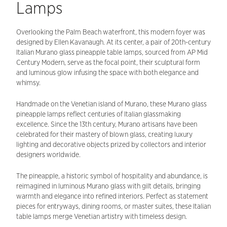
Lamps
Overlooking the Palm Beach waterfront, this modern foyer was
designed by Ellen Kavanaugh. At its center, a pair of 20th-century
Italian Murano glass pineapple table lamps, sourced from AP Mid
Century Modern, serve as the focal point, their sculptural form
and luminous glow infusing the space with both elegance and
whimsy.
Handmade on the Venetian island of Murano, these Murano glass
pineapple lamps reflect centuries of Italian glassmaking
excellence. Since the 13th century, Murano artisans have been
celebrated for their mastery of blown glass, creating luxury
lighting and decorative objects prized by collectors and interior
designers worldwide.
The pineapple, a historic symbol of hospitality and abundance, is
reimagined in luminous Murano glass with gilt details, bringing
warmth and elegance into refined interiors. Perfect as statement
pieces for entryways, dining rooms, or master suites, these Italian
table lamps merge Venetian artistry with timeless design.