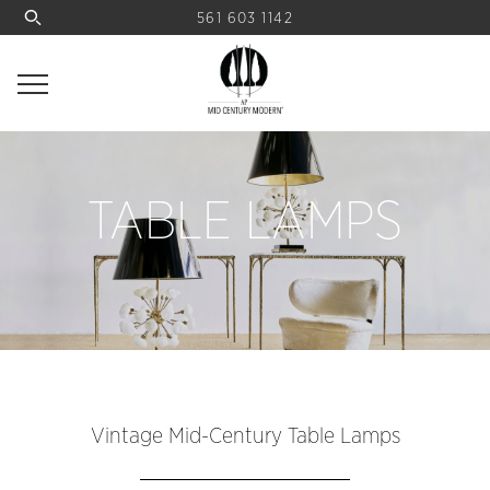
561 603 1142
TABLE LAMPS
Vintage Mid-Century Table Lamps