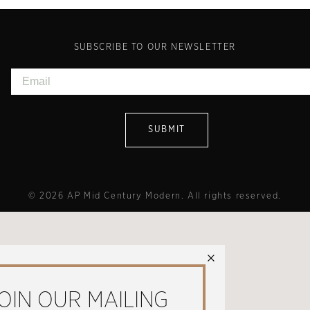
SUBSCRIBE TO OUR NEWSLETTER
© 2026 AP Mid Century Modern. All rights reserved.
×
OIN OUR MAILING