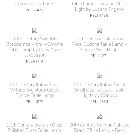
Chrome Desk Lamp
Table Lamp – Vintage Office
Light by Luciano Frigerio
PELI-1437
PELI-1439
20th Century Swedish
20th Century Gold Asian
Bordslampa Krom – Chrome
Metal Buddha Table Lamp –
Table Lamp by Hans-Agne
Vintage Wood Light
Jakobsson
PELI-1271
PELI-1719
20th Century Italian Single
20th Century Italian Pair of
Vintage Sculptural Gilded
Small Opaline Glass Table
Bronze Table Lamp
Lights by Stilnovo
PELI-1270
PELI-1333
20th Century Swedish Örsjö
20th Century German Cubistic
Polished Brass Table Lamp,
Brass Office Lamp – Desk