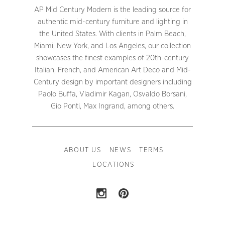
AP Mid Century Modern is the leading source for
authentic mid-century furniture and lighting in
the United States. With clients in Palm Beach,
Miami, New York, and Los Angeles, our collection
showcases the finest examples of 20th-century
Italian, French, and American Art Deco and Mid-
Century design by important designers including
Paolo Buffa, Vladimir Kagan, Osvaldo Borsani,
Gio Ponti, Max Ingrand, among others.
ABOUT US
NEWS
TERMS
LOCATIONS