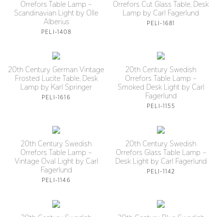
Orrefors Table Lamp –
Orrefors Cut Glass Table, Desk
Scandinavian Light by Olle
Lamp by Carl Fagerlund
Alberius
PELI-1681
PELI-1408
20th Century German Vintage
20th Century Swedish
Frosted Lucite Table, Desk
Orrefors Table Lamp –
Lamp by Karl Springer
Smoked Desk Light by Carl
Fagerlund
PELI-1616
PELI-1155
20th Century Swedish
20th Century Swedish
Orrefors Table Lamp –
Orrefors Glass Table Lamp –
Vintage Oval Light by Carl
Desk Light by Carl Fagerlund
Fagerlund
PELI-1142
PELI-1146