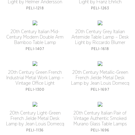
Light by Helmer Andersson
Light by Franz Ehrlich
PELI-1218
PELI-1263
20th Century Italian Mid-
20th Century Grey Italian
Century Modern Double Arm
Artemide Table Lamp – Desk
Bamboo Table Lamp
Light by Riccardo Blumer
PELI-1407
PELI-1618
20th Century Green French
20th Century Metallic-Green
Industrial Metal Work Lamp –
French Jielde Metal Desk
Vintage Office Light
Lamp by Jean Louis Domecq
PELI-1300
PELI-1697
20th Century Light-Green
20th Century Italian Pair of
French Jielde Metal Desk
Vintage Authentic Smoked
Lamp by Jean Louis Domecq
Murano Glass Table Lamps
PELI-1136
PELI-1696