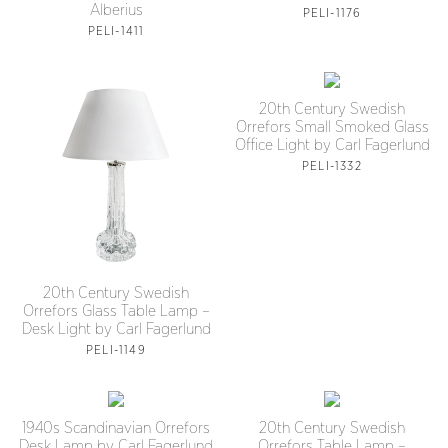
Alberius
PELI-1176
PELI-1411
20th Century Swedish
Orrefors Small Smoked Glass
Office Light by Carl Fagerlund
PELI-1332
20th Century Swedish
Orrefors Glass Table Lamp –
Desk Light by Carl Fagerlund
PELI-1149
1940s Scandinavian Orrefors
20th Century Swedish
Desk Lamp by Carl Fagerlund
Orrefors Table Lamp –