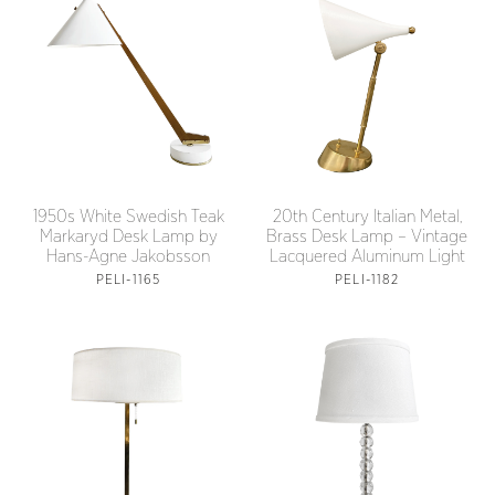
1950s White Swedish Teak
20th Century Italian Metal,
Markaryd Desk Lamp by
Brass Desk Lamp – Vintage
Hans-Agne Jakobsson
Lacquered Aluminum Light
PELI-1165
PELI-1182