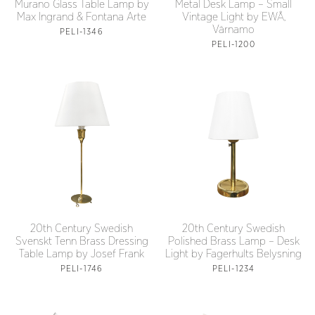
Murano Glass Table Lamp by
Metal Desk Lamp – Small
Max Ingrand & Fontana Arte
Vintage Light by EWÅ,
Värnamo
PELI-1346
PELI-1200
20th Century Swedish
20th Century Swedish
Svenskt Tenn Brass Dressing
Polished Brass Lamp – Desk
Table Lamp by Josef Frank
Light by Fagerhults Belysning
PELI-1746
PELI-1234