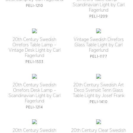
Scandinavian Light by Carl
PELI-1210
Fagerlund
PELI-1209
20th Century Swedish
Vintage Swedish Orrefors
Orrefors Table Lamp –
Glass Table Light by Carl
Vintage Desk Light by Carl
Fagerlund
Fagerlund
PELI-1177
PELI-1533
20th Century Swedish
20th Century Swedish Art
Orrefors Desk Lamp –
Deco Svenskt Tenn Glass
Scandinavian Light by Carl
Table Light by Josef Frank
Fagerlund
PELI-1410
PELI-1214
20th Century Swedish
20th Century Clear Swedish