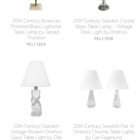
20th Century American
20th Century Swedish Crystal
Polished Brass Lightolier
Glass Table Lamp – Vintage
Table Lamp by Gerald
Desk Light by Orrefors
Thurston
PELI-1558
PELI-1204
20th Century Swedish
20th Century Swedish Pair of
Vintage Modern Orrefors
Orrefors Chrome Table Lights
Glass Table Light by Olle
by Carl Fagerlund