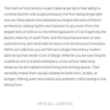
The charm of mid century modern table lamps lies in their ability to
combine function with sculptural beauty. Far from being simple light
sources, these pieces were designed as integral elements of interior
architecture, adding rhythm and character to any room. From the
elegant lines of Stilnovo to the refined glasswork of Carl Fagerlund, the
playful creativity of Josef Frank, and the industrial precision of Jean
Louis Domecq, each lamp tells the story of an era driven by innovation.
Within our collection you will find rare vintage mid century modern
table lamps that remain icons of design. Whether you are searching for
a subtle accent or a bold centerpiece, a mid century table lamp
enhances the atmosphere of both living and working spaces. Their
versatility makes them equally suitable for bedrooms, studies, or
lounges, offering warm illumination and authentic craftsmanship in one
refined form.
VIEW ALL LIGHTING