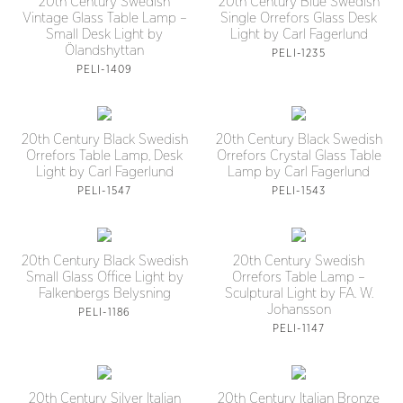
20th Century Swedish
20th Century Blue Swedish
Vintage Glass Table Lamp –
Single Orrefors Glass Desk
Small Desk Light by
Light by Carl Fagerlund
Ölandshyttan
PELI-1235
PELI-1409
20th Century Black Swedish
20th Century Black Swedish
Orrefors Table Lamp, Desk
Orrefors Crystal Glass Table
Light by Carl Fagerlund
Lamp by Carl Fagerlund
PELI-1547
PELI-1543
20th Century Black Swedish
20th Century Swedish
Small Glass Office Light by
Orrefors Table Lamp –
Falkenbergs Belysning
Sculptural Light by FA. W.
Johansson
PELI-1186
PELI-1147
20th Century Silver Italian
20th Century Italian Bronze