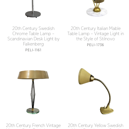
20th Century Swedish
20th Century Italian Mable
Chrome Table Lamp –
Table Lamp – Vintage Light in
Scandinavian Desk Light by
the Style of Stilnovo
Falkenberg
PELI-1736
PELI-1161
20th Century French Vintage
20th Century Yellow Swedish