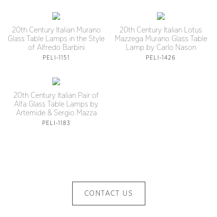
20th Century Italian Murano
20th Century Italian Lotus
Glass Table Lamps in the Style
Mazzega Murano Glass Table
of Alfredo Barbini
Lamp by Carlo Nason
PELI-1151
PELI-1426
20th Century Italian Pair of
Alfa Glass Table Lamps by
Artemide & Sergio Mazza
PELI-1183
CONTACT US