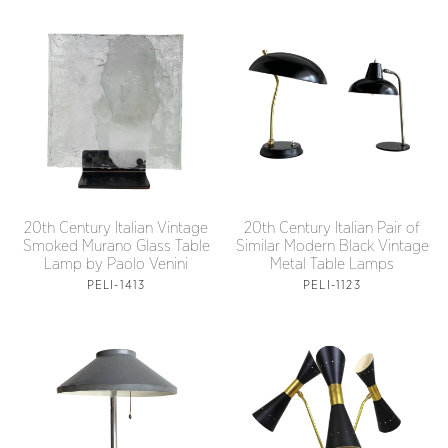
20th Century Italian Vintage
20th Century Italian Pair of
Smoked Murano Glass Table
Similar Modern Black Vintage
Lamp by Paolo Venini
Metal Table Lamps
PELI-1413
PELI-1123