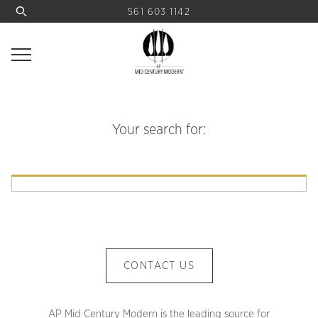
561 603 1142
Your search for:
CONTACT US
AP Mid Century Modern is the leading source for