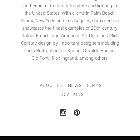
authentic mid-century furniture and lighting in
the United States. With clients in Palm Beach,
Miami, New York, and Los Angeles, our collection
showcases the finest examples of 20th-century
Italian, French, and American Art Deco and Mid-
Century design by important designers including
Paolo Buffa, Vladimir Kagan, Osvaldo Borsani,
Gio Ponti, Max Ingrand, among others.
ABOUT US
NEWS
TERMS
LOCATIONS