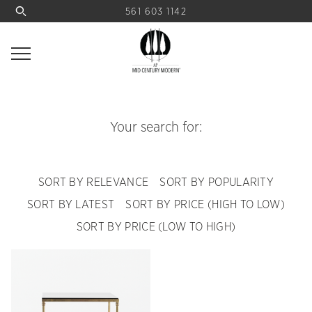
561 603 1142
Your search for:
SORT BY RELEVANCE
SORT BY POPULARITY
SORT BY LATEST
SORT BY PRICE (HIGH TO LOW)
SORT BY PRICE (LOW TO HIGH)