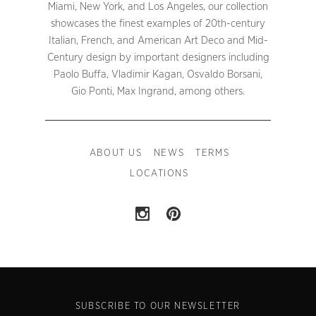
Miami, New York, and Los Angeles, our collection
showcases the finest examples of 20th-century
Italian, French, and American Art Deco and Mid-
Century design by important designers including
Paolo Buffa, Vladimir Kagan, Osvaldo Borsani,
Gio Ponti, Max Ingrand, among others.
ABOUT US
NEWS
TERMS
LOCATIONS
SUBSCRIBE TO OUR NEWSLETTER