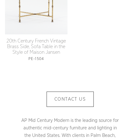
20th Century French Vintage
Brass Side, Sofa Table in the
Style of Maison Jansen
PE-1504
CONTACT US
AP Mid Century Modern is the leading source for
authentic mid-century furniture and lighting in
the United States. With clients in Palm Beach,