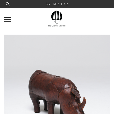
561 603 1142