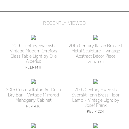
RECENTLY VIEWED
20th Century Swedish
20th Century Italian Brutalist
Vintage Modern Orrefors
Metal Sculpture – Vintage
Glass Table Light by Olle
Abstract Décor Piece
Alberius
PED-1138
PELI-1411
20th Century Italian Art Deco
20th Century Swedish
Dry Bar – Vintage Mirrored
Svenskt Tenn Brass Floor
Mahogany Cabinet
Lamp – Vintage Light by
Josef Frank
PE-1436
PELI-1224