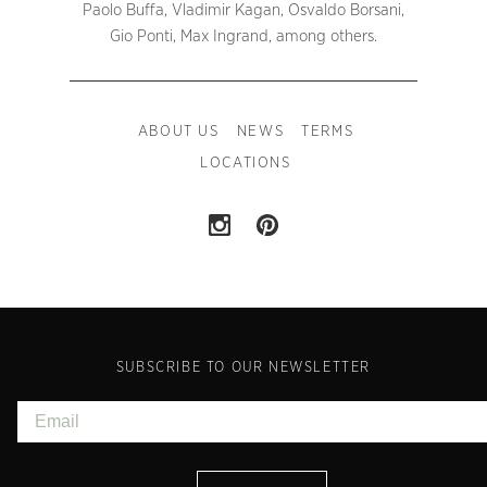
Paolo Buffa, Vladimir Kagan, Osvaldo Borsani,
Gio Ponti, Max Ingrand, among others.
ABOUT US
NEWS
TERMS
LOCATIONS
SUBSCRIBE TO OUR NEWSLETTER