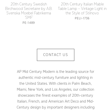
20th Century Swedish
20th Century Italian Mable
Birchwood Secretaire by A.B.
Table Lamp – Vintage Light in
Svenska Moebel Fabrikerna
the Style of Stilnovo
‘SMF’
PELI-1736
PE-1489
CONTACT US
AP Mid Century Modern is the leading source for
authentic mid-century furniture and lighting in
the United States. With clients in Palm Beach,
Miami, New York, and Los Angeles, our collection
showcases the finest examples of 20th-century
Italian, French, and American Art Deco and Mid-
Century design by important designers including