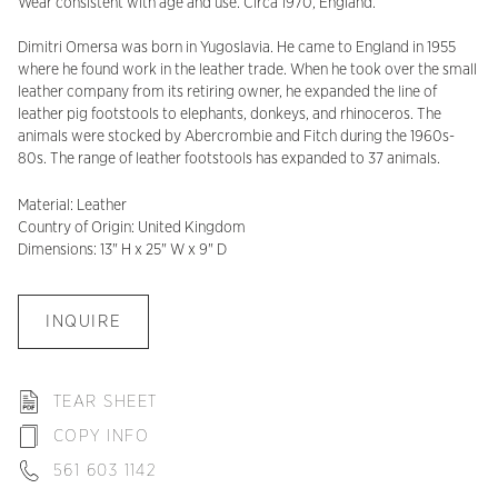
Wear consistent with age and use. Circa 1970, England.
Dimitri Omersa was born in Yugoslavia. He came to England in 1955
where he found work in the leather trade. When he took over the small
leather company from its retiring owner, he expanded the line of
leather pig footstools to elephants, donkeys, and rhinoceros. The
animals were stocked by Abercrombie and Fitch during the 1960s-
80s. The range of leather footstools has expanded to 37 animals.
Material: Leather
Country of Origin: United Kingdom
Dimensions: 13" H x 25" W x 9" D
INQUIRE
TEAR SHEET
COPY INFO
561 603 1142