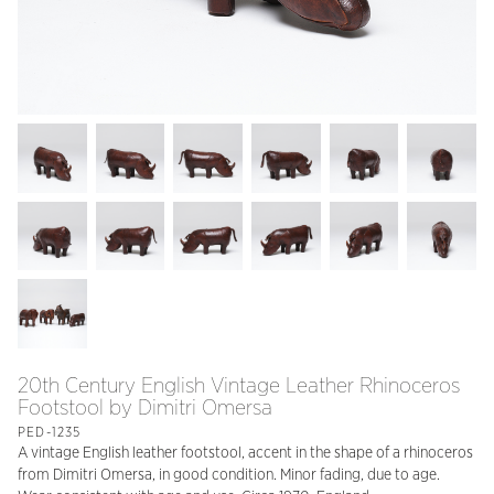
20th Century English Vintage Leather Rhinoceros
Footstool by Dimitri Omersa
PED-1235
A vintage English leather footstool, accent in the shape of a rhinoceros
from Dimitri Omersa, in good condition. Minor fading, due to age.