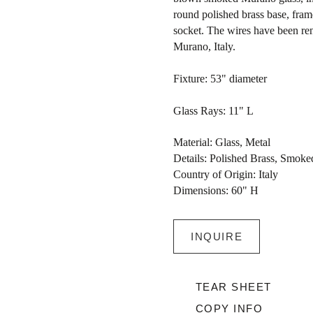
round polished brass base, frame
socket. The wires have been re
Murano, Italy.
Fixture: 53" diameter
Glass Rays: 11" L
Material: Glass, Metal
Details: Polished Brass, Smok
Country of Origin: Italy
Dimensions: 60" H
INQUIRE
TEAR SHEET
COPY INFO