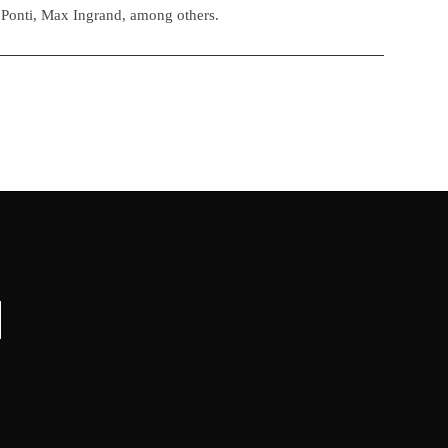
 Ponti, Max Ingrand, among others.