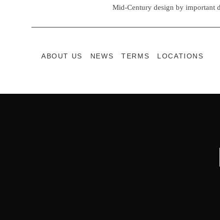
Mid-Century design by important d
ABOUT US
NEWS
TERMS
LOCATIONS