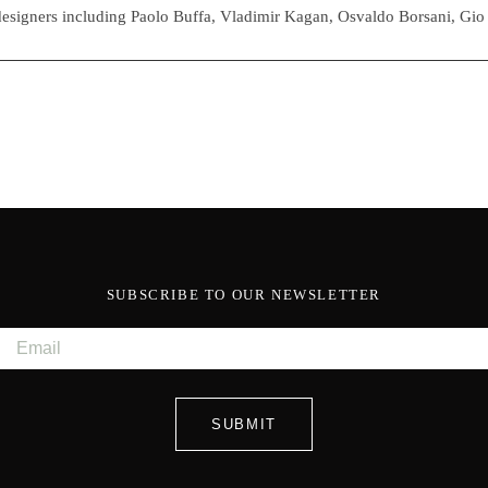
esigners including Paolo Buffa, Vladimir Kagan, Osvaldo Borsani, Gio
SUBSCRIBE TO OUR NEWSLETTER