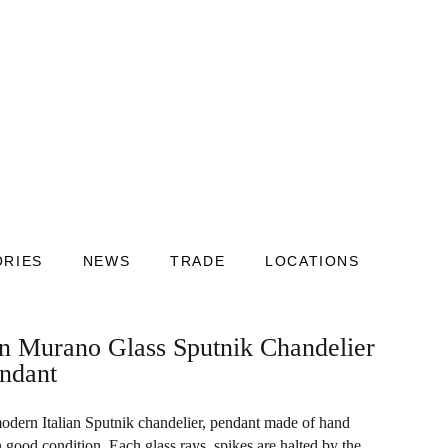
ORIES
NEWS
TRADE
LOCATIONS
an Murano Glass Sputnik Chandelier
endant
odern Italian Sputnik chandelier, pendant made of hand
ood condition. Each glass rays, spikes are halted by the