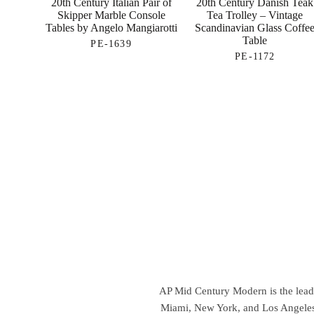
20th Century Italian Pair of
20th Century Danish Teak
Skipper Marble Console
Tea Trolley – Vintage
Tables by Angelo Mangiarotti
Scandinavian Glass Coffe
Table
PE-1639
PE-1172
AP Mid Century Modern is the leadin
Miami, New York, and Los Angeles,