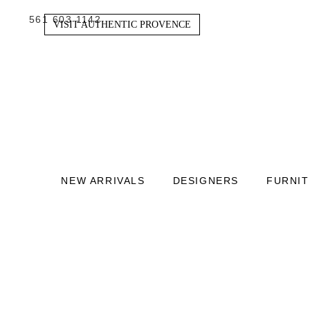
561 603 1142
VISIT AUTHENTIC PROVENCE
NEW ARRIVALS
DESIGNERS
FURNI