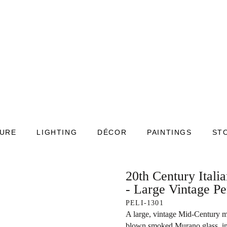
TURE
LIGHTING
DÉCOR
PAINTINGS
ST
20th Century Itali
- Large Vintage P
PELI-1301
A large, vintage Mid-Century m
blown smoked Murano glass, in g