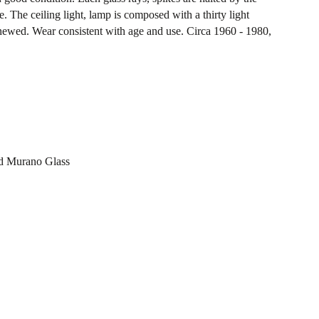
. The ceiling light, lamp is composed with a thirty light
newed. Wear consistent with age and use. Circa 1960 - 1980,
ed Murano Glass