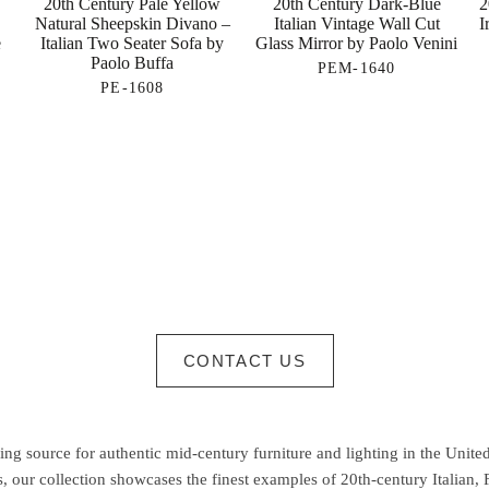
20th Century Pale Yellow
20th Century Dark-Blue
2
Natural Sheepskin Divano –
Italian Vintage Wall Cut
I
e
Italian Two Seater Sofa by
Glass Mirror by Paolo Venini
Paolo Buffa
PEM-1640
PE-1608
CONTACT US
g source for authentic mid-century furniture and lighting in the United
 our collection showcases the finest examples of 20th-century Italian,