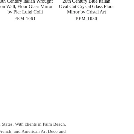
0th Century Italian Wrought
20th Century Blue Italian
ron Wall, Floor Glass Mirror
Oval Cut Crystal Glass Floor
by Pier Luigi Colli
Mirror by Cristal Art
PEM-1061
PEM-1030
 States. With clients in Palm Beach,
 French, and American Art Deco and