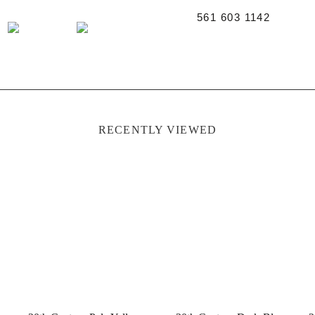
561 603 1142
RECENTLY VIEWED