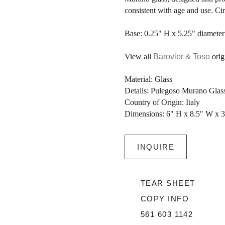
consistent with age and use. Ci
Base: 0.25" H x 5.25" diameter
View all
Barovier & Toso
origi
Material: Glass
Details: Pulegoso Murano Gla
Country of Origin: Italy
Dimensions: 6" H x 8.5" W x 
INQUIRE
TEAR SHEET
COPY INFO
561 603 1142