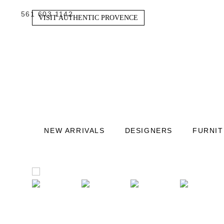
561 603 1142
VISIT AUTHENTIC PROVENCE
NEW ARRIVALS
DESIGNERS
FURNI