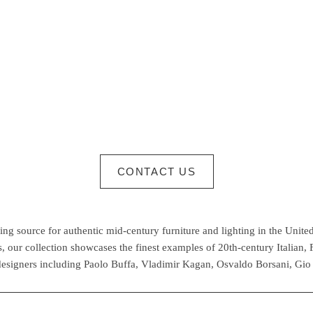
CONTACT US
g source for authentic mid-century furniture and lighting in the United
 our collection showcases the finest examples of 20th-century Italian,
esigners including Paolo Buffa, Vladimir Kagan, Osvaldo Borsani, Gio