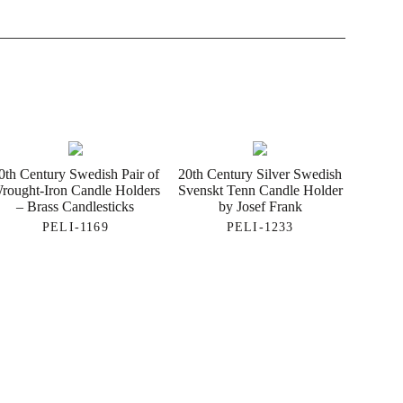
0th Century Swedish Pair of
20th Century Silver Swedish
rought-Iron Candle Holders
Svenskt Tenn Candle Holder
– Brass Candlesticks
by Josef Frank
PELI-1169
PELI-1233