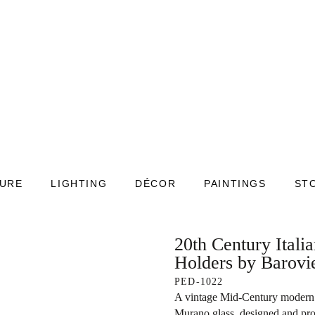
TURE
LIGHTING
DÉCOR
PAINTINGS
ST
20th Century Itali
Holders by Barovi
PED-1022
A vintage Mid-Century modern 
Murano glass, designed and pr