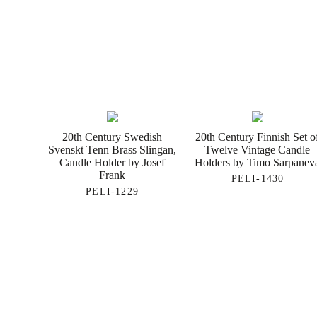
20th Century Swedish
20th Century Finnish Set o
Svenskt Tenn Brass Slingan,
Twelve Vintage Candle
Candle Holder by Josef
Holders by Timo Sarpanev
Frank
PELI-1430
PELI-1229