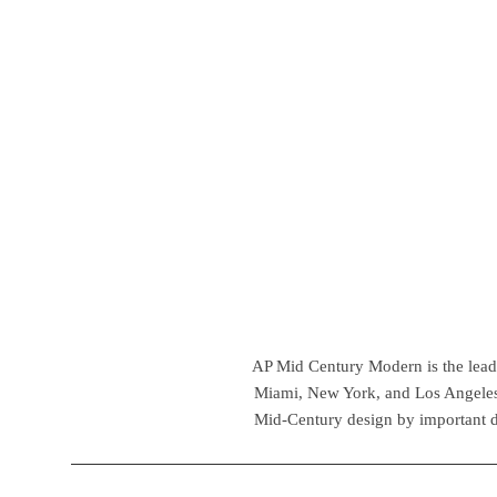
AP Mid Century Modern is the leadin
Miami, New York, and Los Angeles,
Mid-Century design by important d