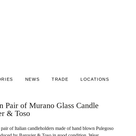
ORIES
NEWS
TRADE
LOCATIONS
an Pair of Murano Glass Candle
er & Toso
pair of Italian candleholders made of hand blown Pulegoso
oduced by Barovier & Toso in good condition. Wear