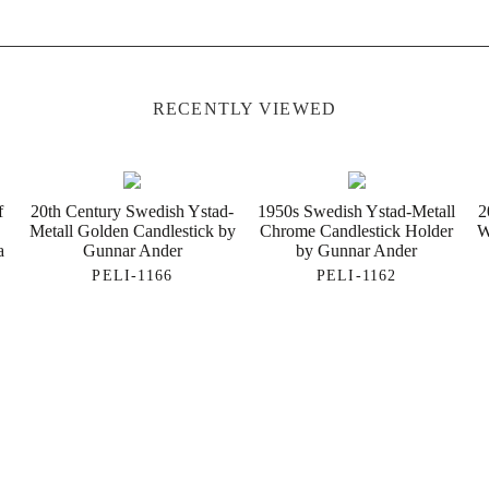
RECENTLY VIEWED
f
20th Century Swedish Ystad-
1950s Swedish Ystad-Metall
2
Metall Golden Candlestick by
Chrome Candlestick Holder
W
a
Gunnar Ander
by Gunnar Ander
PELI-1166
PELI-1162