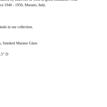
rca 1940 - 1950, Murano, Italy.
nals in our collection.
ss, Smoked Murano Glass
3.5" D