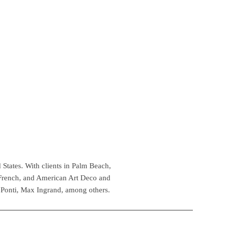
 States. With clients in Palm Beach,
 French, and American Art Deco and
 Ponti, Max Ingrand, among others.