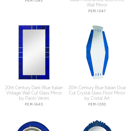
PEM-1045
Wall Mirror
PEM-1047
20th Century Dark-Blue Italian
20th Century Blue Italian Oval
Vintage Wall Cut Glass Mirror
Cut Crystal Glass Floor Mirror
by Paolo Venini
by Cristal Art
PEM-1640
PEM-1030