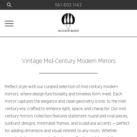
561 603 1142
Vintage Mid-Century Modern Mirrors
Reflect style with our curated selection of mid century modern
mirrors, where design functionality and timeless form meet. Each
mirror captures the elegance and clean geometry iconic to the mid-
century era, crafted to enhance light, space, and character. Our mid
century mirrors collection features statement round and oval pieces,
sunburst designs, minimalist frames, and sculptural accents — perfect
for adding dimension and visual interest to any room. Whether