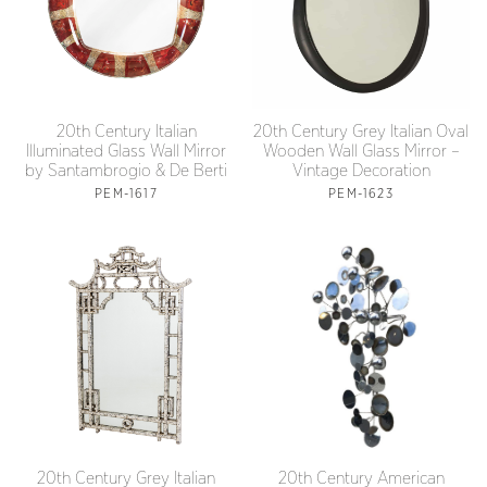
20th Century Italian
20th Century Grey Italian Oval
Illuminated Glass Wall Mirror
Wooden Wall Glass Mirror –
by Santambrogio & De Berti
Vintage Decoration
PEM-1617
PEM-1623
20th Century Grey Italian
20th Century American