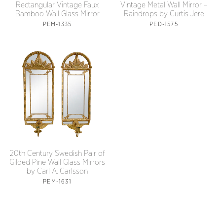
Rectangular Vintage Faux
Vintage Metal Wall Mirror –
Bamboo Wall Glass Mirror
Raindrops by Curtis Jere
PEM-1335
PED-1575
20th Century Swedish Pair of
Gilded Pine Wall Glass Mirrors
by Carl A. Carlsson
PEM-1631