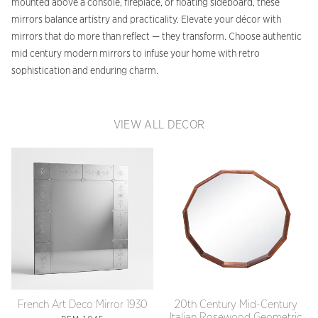
mounted above a console, fireplace, or floating sideboard, these
mirrors balance artistry and practicality. Elevate your décor with
mirrors that do more than reflect — they transform. Choose authentic
mid century modern mirrors to infuse your home with retro
sophistication and enduring charm.
VIEW ALL DECOR
French Art Deco Mirror 1930
20th Century Mid-Century
Italian Rosewood Geometric