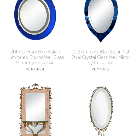
20th Century Blue Italian
20th Century Blue Italian Cut
Illuminated Round Wall Glass
Oval Crystal Glass Wall Mirror
Mirror by Cristal Art
by Cristal Art
PEM-1064
PEM-1059