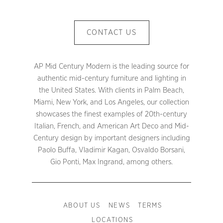
CONTACT US
AP Mid Century Modern is the leading source for
authentic mid-century furniture and lighting in
the United States. With clients in Palm Beach,
Miami, New York, and Los Angeles, our collection
showcases the finest examples of 20th-century
Italian, French, and American Art Deco and Mid-
Century design by important designers including
Paolo Buffa, Vladimir Kagan, Osvaldo Borsani,
Gio Ponti, Max Ingrand, among others.
ABOUT US
NEWS
TERMS
LOCATIONS