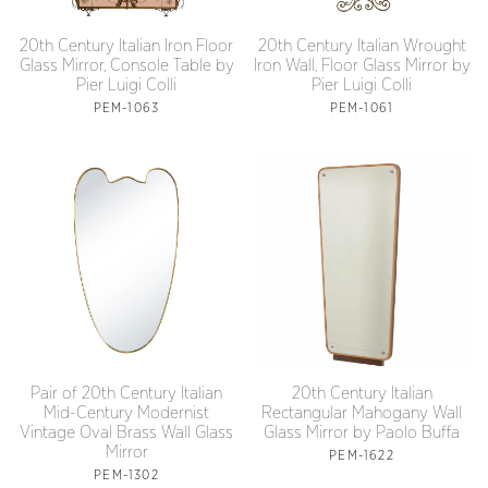
20th Century Italian Iron Floor
20th Century Italian Wrought
Glass Mirror, Console Table by
Iron Wall, Floor Glass Mirror by
Pier Luigi Colli
Pier Luigi Colli
PEM-1063
PEM-1061
Pair of 20th Century Italian
20th Century Italian
Mid-Century Modernist
Rectangular Mahogany Wall
Vintage Oval Brass Wall Glass
Glass Mirror by Paolo Buffa
Mirror
PEM-1622
PEM-1302