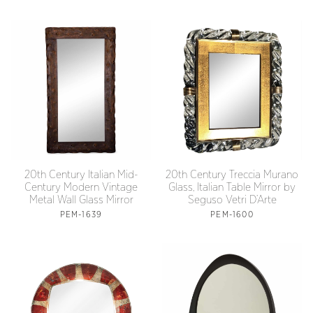
20th Century Treccia Murano
20th Century Italian Mid-
Glass, Italian Table Mirror by
Century Modern Vintage
Seguso Vetri D’Arte
Metal Wall Glass Mirror
PEM-1600
PEM-1639