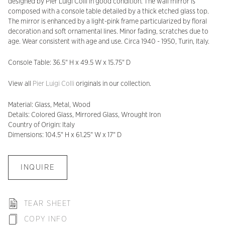
designed by Pier Luigi Colli in good condition. The wall mirror is
composed with a console table detailed by a thick etched glass top.
The mirror is enhanced by a light-pink frame particularized by floral
decoration and soft ornamental lines. Minor fading, scratches due to
age. Wear consistent with age and use. Circa 1940 - 1950, Turin, Italy.
Console Table: 36.5" H x 49.5 W x 15.75" D
View all
Pier Luigi Colli
originals in our collection.
Material: Glass, Metal, Wood
Details: Colored Glass, Mirrored Glass, Wrought Iron
Country of Origin: Italy
Dimensions: 104.5" H x 61.25" W x 17" D
INQUIRE
TEAR SHEET
COPY INFO