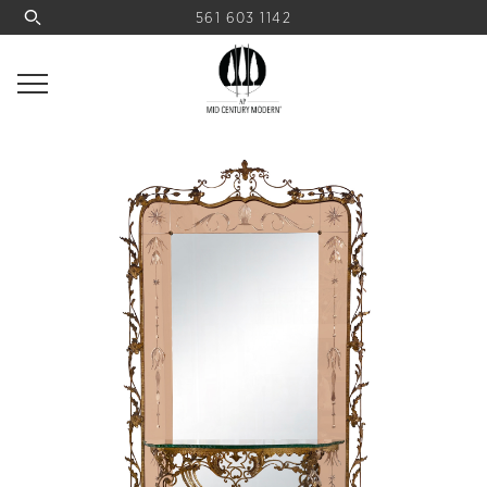
561 603 1142