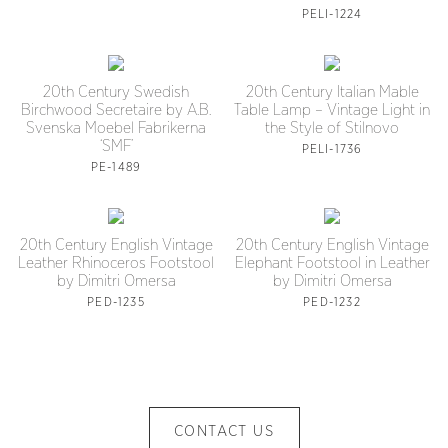
PELI-1224
20th Century Swedish
20th Century Italian Mable
Birchwood Secretaire by A.B.
Table Lamp – Vintage Light in
Svenska Moebel Fabrikerna
the Style of Stilnovo
‘SMF’
PELI-1736
PE-1489
20th Century English Vintage
20th Century English Vintage
Leather Rhinoceros Footstool
Elephant Footstool in Leather
by Dimitri Omersa
by Dimitri Omersa
PED-1235
PED-1232
CONTACT US