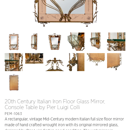
20th Century Italian Iron Floor Glass Mirror,
Console Table by Pier Luigi Colli
PEM-1063
A rectangular, vintage Mid-Century modern Italian full size floor mirror
made of hand crafted wrought iron with its original mirrored glass,