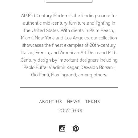
AP Mid Century Modern is the leading source for
authentic mid-century furniture and lighting in
the United States. With clients in Palm Beach,
Miami, New York, and Los Angeles, our collection
showcases the finest examples of 20th-century
Italian, French, and American Art Deco and Mid-
Century design by important designers including
Paolo Buffa, Vladimir Kagan, Osvaldo Borsani,
Gio Ponti, Max Ingrand, among others.
ABOUT US
NEWS
TERMS
LOCATIONS