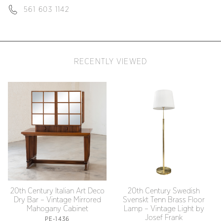
561 603 1142
RECENTLY VIEWED
20th Century Italian Art Deco
20th Century Swedish
Dry Bar – Vintage Mirrored
Svenskt Tenn Brass Floor
Mahogany Cabinet
Lamp – Vintage Light by
Josef Frank
PE-1436