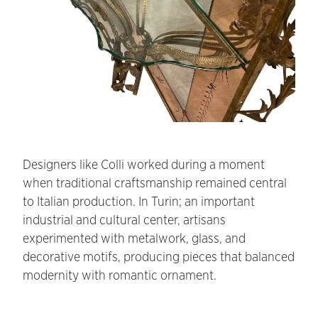
Designers like Colli worked during a moment
when traditional craftsmanship remained central
to Italian production. In Turin; an important
industrial and cultural center, artisans
experimented with metalwork, glass, and
decorative motifs, producing pieces that balanced
modernity with romantic ornament.