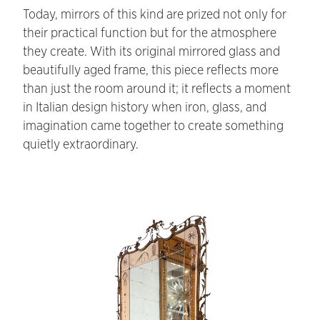
Today, mirrors of this kind are prized not only for
their practical function but for the atmosphere
they create. With its original mirrored glass and
beautifully aged frame, this piece reflects more
than just the room around it; it reflects a moment
in Italian design history when iron, glass, and
imagination came together to create something
quietly extraordinary.