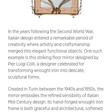
In the years following the Second World War,
Italian design entered a remarkable period of
creativity where artistry and craftsmanship
merged into elegant functional objects. One such
example is this striking floor mirror designed by
Pier Luigi Colli, a designer celebrated for
transforming wrought iron into delicate,
sculptural forms.
Created in Turin between the 1940s and 1950s, the
mirror embodies the refined sensibility of Italian
Mid-Century design. Its hand-forged wrought iron
frame is both graceful and architectural, softened