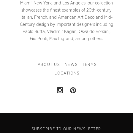
Miami, New York, and Los Angeles, our collection
showcases the finest examples of 20th-century
Italian, French, and American Art Deco and Mid-
Century design by important designers including
Paolo Buffa, Vladimir Kagan, Osvaldo Borsani,
Gio Ponti, Max Ingrand, among others.
ABOUT US
NEWS
TERMS
LOCATIONS
SUBSCRIBE TO OUR NEWSLETTER