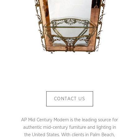
CONTACT US
AP Mid Century Modern is the leading source for
authentic mid-century furniture and lighting in
the United States. With clients in Palm Beach,