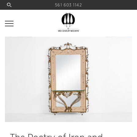
561 603 1142