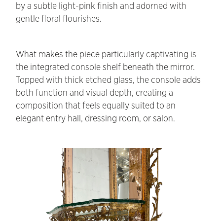
by a subtle light-pink finish and adorned with
gentle floral flourishes.
What makes the piece particularly captivating is
the integrated console shelf beneath the mirror.
Topped with thick etched glass, the console adds
both function and visual depth, creating a
composition that feels equally suited to an
elegant entry hall, dressing room, or salon.