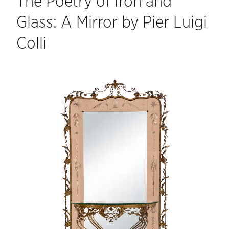
The Poetry of Iron and
Glass: A Mirror by Pier Luigi
Colli