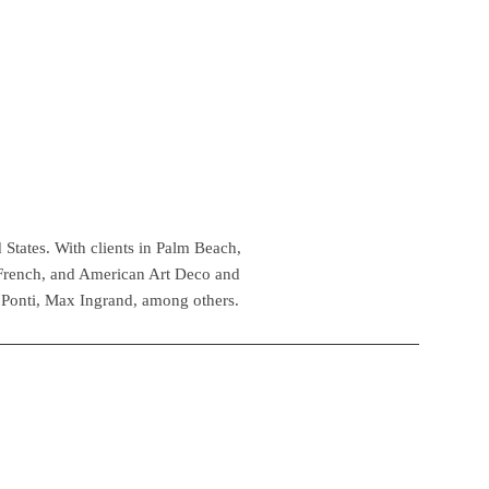
 States. With clients in Palm Beach,
 French, and American Art Deco and
 Ponti, Max Ingrand, among others.