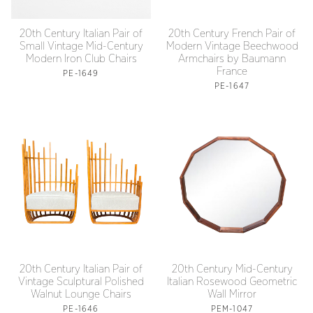
20th Century Italian Pair of
20th Century French Pair of
Small Vintage Mid-Century
Modern Vintage Beechwood
Modern Iron Club Chairs
Armchairs by Baumann
France
PE-1649
PE-1647
20th Century Italian Pair of
20th Century Mid-Century
Vintage Sculptural Polished
Italian Rosewood Geometric
Walnut Lounge Chairs
Wall Mirror
PE-1646
PEM-1047