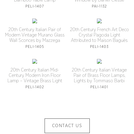
Bamboo Table Lamp
Window by Daniel Clesse
PELI-1407
PAI-1132
20th Century Italian Pair of
20th Century French Art Deco
Modern Vintage Murano Glass
Crystal Pagoda Light
Wall Sconces by Mazzega
Attributed to Maison Baguès
PELI-1405
PELI-1403
20th Century Italian Mid-
20th Century Italian Vintage
Century Modern Iron Floor
Pair of Brass Floor Lamps,
Lamp – Vintage Brass Light
Lights by Tommaso Barbi
PELI-1402
PELI-1401
CONTACT US