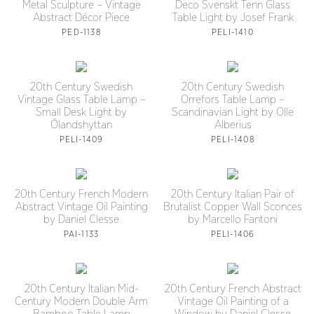
Metal Sculpture – Vintage
Deco Svenskt Tenn Glass
Abstract Décor Piece
Table Light by Josef Frank
PED-1138
PELI-1410
20th Century Swedish
20th Century Swedish
Vintage Glass Table Lamp –
Orrefors Table Lamp –
Small Desk Light by
Scandinavian Light by Olle
Ölandshyttan
Alberius
PELI-1409
PELI-1408
20th Century French Modern
20th Century Italian Pair of
Abstract Vintage Oil Painting
Brutalist Copper Wall Sconces
by Daniel Clesse
by Marcello Fantoni
PAI-1133
PELI-1406
20th Century Italian Mid-
20th Century French Abstract
Century Modern Double Arm
Vintage Oil Painting of a