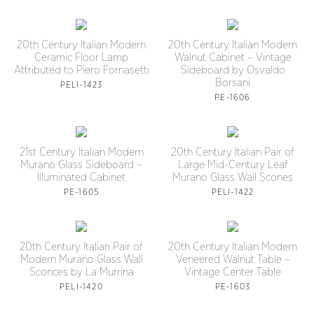
20th Century Italian Modern
20th Century Italian Modern
Ceramic Floor Lamp
Walnut Cabinet – Vintage
Attributed to Piero Fornasetti
Sideboard by Osvaldo
Borsani
PELI-1423
PE-1606
21st Century Italian Modern
20th Century Italian Pair of
Murano Glass Sideboard –
Large Mid-Century Leaf
Illuminated Cabinet
Murano Glass Wall Scones
PE-1605
PELI-1422
20th Century Italian Pair of
20th Century Italian Modern
Modern Murano Glass Wall
Veneered Walnut Table –
Sconces by La Murrina
Vintage Center Table
PELI-1420
PE-1603