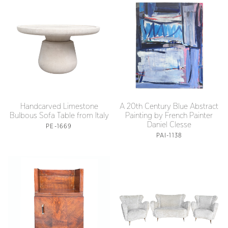
Handcarved Limestone
A 20th Century Blue Abstract
Bulbous Sofa Table from Italy
Painting by French Painter
Daniel Clesse
PE-1669
PAI-1138