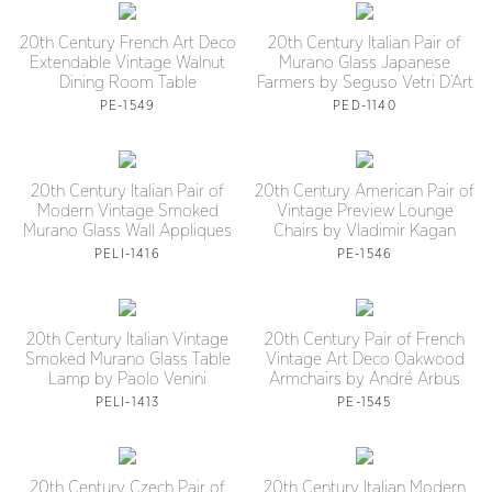
20th Century French Art Deco
20th Century Italian Pair of
Extendable Vintage Walnut
Murano Glass Japanese
Dining Room Table
Farmers by Seguso Vetri D’Art
PE-1549
PED-1140
20th Century Italian Pair of
20th Century American Pair of
Modern Vintage Smoked
Vintage Preview Lounge
Murano Glass Wall Appliques
Chairs by Vladimir Kagan
PELI-1416
PE-1546
20th Century Italian Vintage
20th Century Pair of French
Smoked Murano Glass Table
Vintage Art Deco Oakwood
Lamp by Paolo Venini
Armchairs by André Arbus
PELI-1413
PE-1545
20th Century Czech Pair of
20th Century Italian Modern