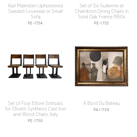
Karl Malmsten Upholstered
Set of Six Guillerme et
Swedish Loveseat or Small
Chambron Dining Chairs in
Sofa
Solid Oak, France 1950s
PE-1754
PE-1753
Set of Four Ettore Sottsass
A Bord Du Bateau
for Olivetti Synthesis Cast Iron
PAI-1139
and Wood Chairs, Italy
PE-1750