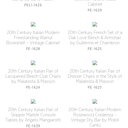
Cabinet
PELI-1426
PE-1629
20th Century Italian Modern
20th Century French Set of a
Freestanding Walnut
Oak Love Bench & Armchair
Bookshelf – Vintage Cabinet
by Guillerme et Chambron
PE-1628
PE-1625
20th Century Italian Pair of
20th Century Italian Pair of
Lacquered Beech Club Chairs
Dresser Chairs in the Style of
by Malatesta & Masson
Malatesta & Masson
PE-1624
PE-1623
20th Century Italian Pair of
20th Century Italian Modern
Skipper Marble Console
Rosewood Credenza –
Tables by Angelo Mangiarotti
Vintage Dry Bar by Mobili
Cantù
PE-1639