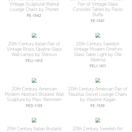
Vintage Sculptural Walnut
Pair of Vintage Glass
Lounge Chairs by Thonet
Consoles Tables by Paolo
Buffa
PE-1542
PE-1541
20th Century Italian Pair of
20th Century Swedish
Vintage Brass, Opaline Glass
Vintage Modern Orrefors
Wall Lamps by Stilnovo
Glass Table Light by Olle
Alberius
PELI-1412
PELI-1411
20th Century American
20th Century American Pair of
Modern Abstract Brutalist Wall
Nautilus Swivel Lounge Chairs
Sculpture by Marc Weinstein
by Vladimir Kagan
PED-1139
PE-1539
20th Century Italian Brutalist
20th Century Swedish Art