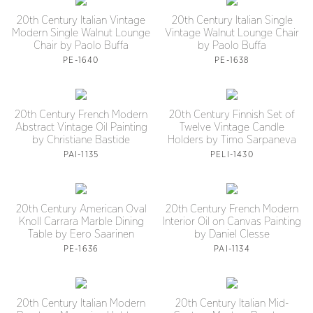
20th Century Italian Vintage
20th Century Italian Single
Modern Single Walnut Lounge
Vintage Walnut Lounge Chair
Chair by Paolo Buffa
by Paolo Buffa
PE-1640
PE-1638
20th Century French Modern
20th Century Finnish Set of
Abstract Vintage Oil Painting
Twelve Vintage Candle
by Christiane Bastide
Holders by Timo Sarpaneva
PAI-1135
PELI-1430
20th Century American Oval
20th Century French Modern
Knoll Carrara Marble Dining
Interior Oil on Canvas Painting
Table by Eero Saarinen
by Daniel Clesse
PE-1636
PAI-1134
20th Century Italian Modern
20th Century Italian Mid-