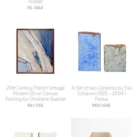
Vodder
PE-1664
20th Century French Vintage
A Set of two Ceramics by Elio
Modern Oil on Canvas
Schiavon (1925 – 2004 )
Painting by Christiane Bastide
Padua
PAI-1136
PED-1646