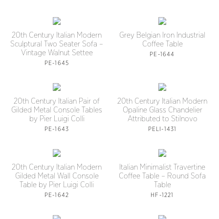
20th Century Italian Modern
Grey Belgian Iron Industrial
Sculptural Two Seater Sofa –
Coffee Table
Vintage Walnut Settee
PE-1644
PE-1645
20th Century Italian Pair of
20th Century Italian Modern
Gilded Metal Console Tables
Opaline Glass Chandelier
by Pier Luigi Colli
Attributed to Stilnovo
PE-1643
PELI-1431
20th Century Italian Modern
Italian Minimalist Travertine
Gilded Metal Wall Console
Coffee Table – Round Sofa
Table by Pier Luigi Colli
Table
PE-1642
HF-1221