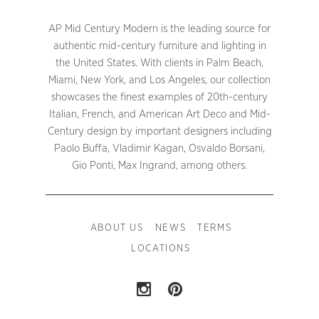
AP Mid Century Modern is the leading source for
authentic mid-century furniture and lighting in
the United States. With clients in Palm Beach,
Miami, New York, and Los Angeles, our collection
showcases the finest examples of 20th-century
Italian, French, and American Art Deco and Mid-
Century design by important designers including
Paolo Buffa, Vladimir Kagan, Osvaldo Borsani,
Gio Ponti, Max Ingrand, among others.
ABOUT US
NEWS
TERMS
LOCATIONS