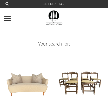
561 603 1142
Your search for: