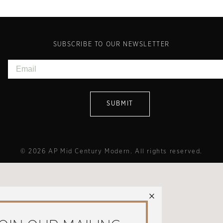
SUBSCRIBE TO OUR NEWSLETTER
© 2026 AP Mid Century Modern. All rights reserved.
×