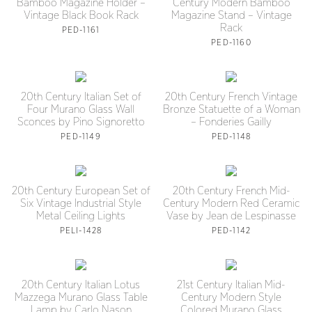
Bamboo Magazine Holder –
Century Modern Bamboo
Vintage Black Book Rack
Magazine Stand – Vintage
Rack
PED-1161
PED-1160
20th Century Italian Set of
20th Century French Vintage
Four Murano Glass Wall
Bronze Statuette of a Woman
Sconces by Pino Signoretto
– Fonderies Gailly
PED-1149
PED-1148
20th Century European Set of
20th Century French Mid-
Six Vintage Industrial Style
Century Modern Red Ceramic
Metal Ceiling Lights
Vase by Jean de Lespinasse
PELI-1428
PED-1142
20th Century Italian Lotus
21st Century Italian Mid-
Mazzega Murano Glass Table
Century Modern Style
Lamp by Carlo Nason
Colored Murano Glass