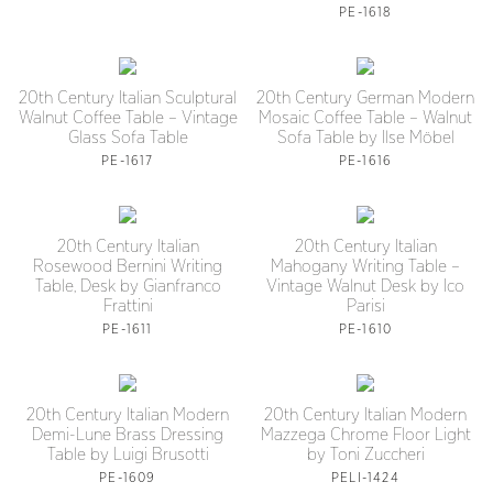
PE-1618
20th Century Italian Sculptural
20th Century German Modern
Walnut Coffee Table – Vintage
Mosaic Coffee Table – Walnut
Glass Sofa Table
Sofa Table by Ilse Möbel
PE-1617
PE-1616
20th Century Italian
20th Century Italian
Rosewood Bernini Writing
Mahogany Writing Table –
Table, Desk by Gianfranco
Vintage Walnut Desk by Ico
Frattini
Parisi
PE-1611
PE-1610
20th Century Italian Modern
20th Century Italian Modern
Demi-Lune Brass Dressing
Mazzega Chrome Floor Light
Table by Luigi Brusotti
by Toni Zuccheri
PE-1609
PELI-1424