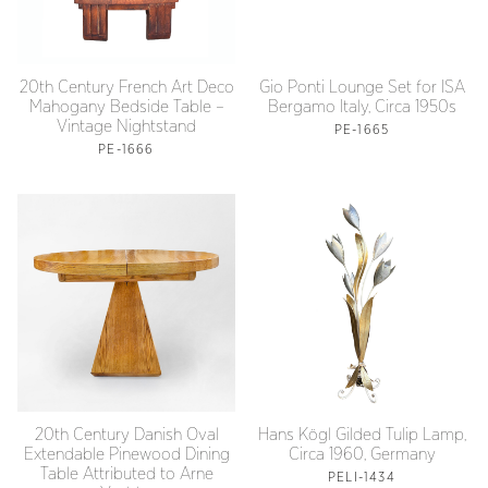
20th Century French Art Deco
Gio Ponti Lounge Set for ISA
Mahogany Bedside Table –
Bergamo Italy, Circa 1950s
Vintage Nightstand
PE-1665
PE-1666
20th Century Danish Oval
Hans Kögl Gilded Tulip Lamp,
Extendable Pinewood Dining
Circa 1960, Germany
Table Attributed to Arne
PELI-1434