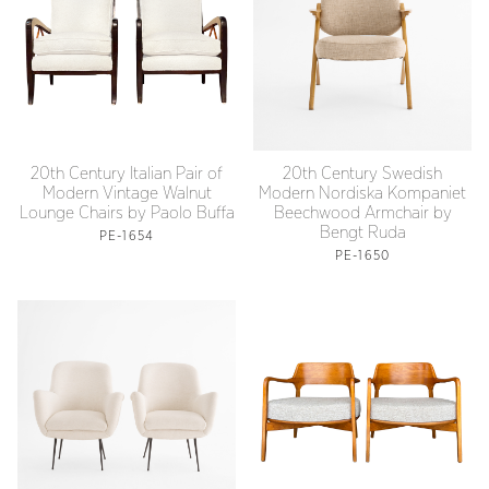
20th Century Italian Pair of
20th Century Swedish
Modern Vintage Walnut
Modern Nordiska Kompaniet
Lounge Chairs by Paolo Buffa
Beechwood Armchair by
Bengt Ruda
PE-1654
PE-1650