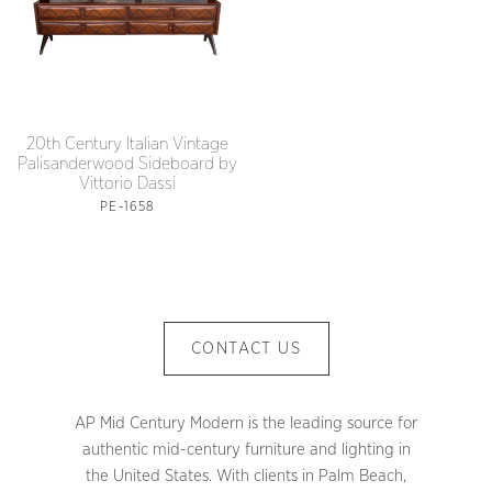
20th Century Italian Vintage
Palisanderwood Sideboard by
Vittorio Dassi
PE-1658
CONTACT US
AP Mid Century Modern is the leading source for
authentic mid-century furniture and lighting in
the United States. With clients in Palm Beach,