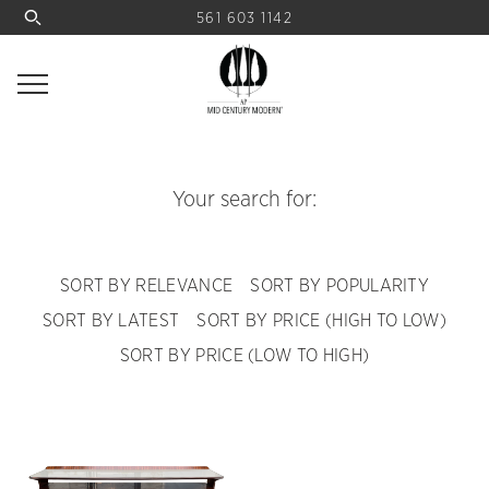
561 603 1142
Your search for:
SORT BY RELEVANCE
SORT BY POPULARITY
SORT BY LATEST
SORT BY PRICE (HIGH TO LOW)
SORT BY PRICE (LOW TO HIGH)