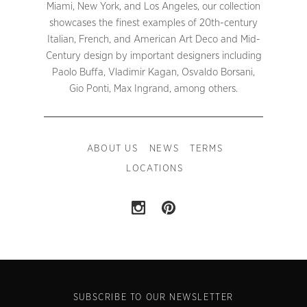
Miami, New York, and Los Angeles, our collection
showcases the finest examples of 20th-century
Italian, French, and American Art Deco and Mid-
Century design by important designers including
Paolo Buffa, Vladimir Kagan, Osvaldo Borsani,
Gio Ponti, Max Ingrand, among others.
ABOUT US
NEWS
TERMS
LOCATIONS
SUBSCRIBE TO OUR NEWSLETTER