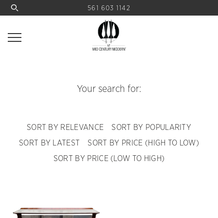
561 603 1142
Your search for:
SORT BY RELEVANCE
SORT BY POPULARITY
SORT BY LATEST
SORT BY PRICE (HIGH TO LOW)
SORT BY PRICE (LOW TO HIGH)