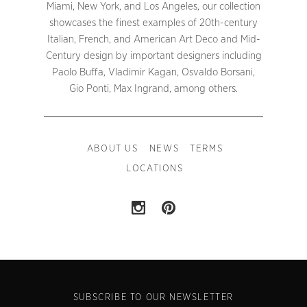
Miami, New York, and Los Angeles, our collection
showcases the finest examples of 20th-century
Italian, French, and American Art Deco and Mid-
Century design by important designers including
Paolo Buffa, Vladimir Kagan, Osvaldo Borsani,
Gio Ponti, Max Ingrand, among others.
ABOUT US
NEWS
TERMS
LOCATIONS
SUBSCRIBE TO OUR NEWSLETTER