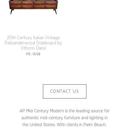
20th Century Italian Vintage
Palisanderwood Sideboard by
Vittorio Dassi
PE-1658
CONTACT US
AP Mid Century Modern is the leading source for
authentic mid-century furniture and lighting in
the United States. With clients in Palm Beach,