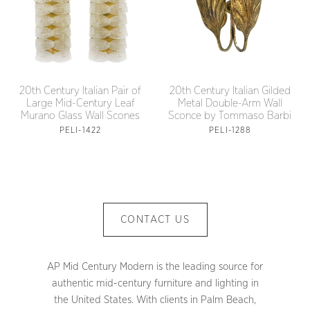
20th Century Italian Pair of
20th Century Italian Gilded
Large Mid-Century Leaf
Metal Double-Arm Wall
Murano Glass Wall Scones
Sconce by Tommaso Barbi
PELI-1422
PELI-1288
CONTACT US
AP Mid Century Modern is the leading source for
authentic mid-century furniture and lighting in
the United States. With clients in Palm Beach,