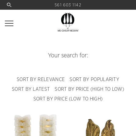
561 603 1142
Your search for:
SORT BY RELEVANCE
SORT BY POPULARITY
SORT BY LATEST
SORT BY PRICE (HIGH TO LOW)
SORT BY PRICE (LOW TO HIGH)