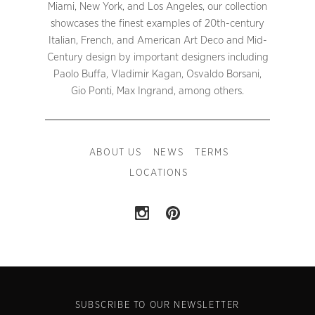
Miami, New York, and Los Angeles, our collection
showcases the finest examples of 20th-century
Italian, French, and American Art Deco and Mid-
Century design by important designers including
Paolo Buffa, Vladimir Kagan, Osvaldo Borsani,
Gio Ponti, Max Ingrand, among others.
ABOUT US
NEWS
TERMS
LOCATIONS
SUBSCRIBE TO OUR NEWSLETTER