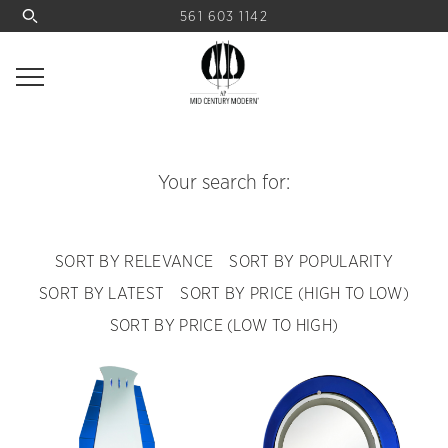
561 603 1142
Your search for:
SORT BY RELEVANCE
SORT BY POPULARITY
SORT BY LATEST
SORT BY PRICE (HIGH TO LOW)
SORT BY PRICE (LOW TO HIGH)