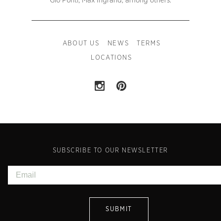
Gio Ponti, Max Ingrand, among others.
ABOUT US
NEWS
TERMS
LOCATIONS
SUBSCRIBE TO OUR NEWSLETTER