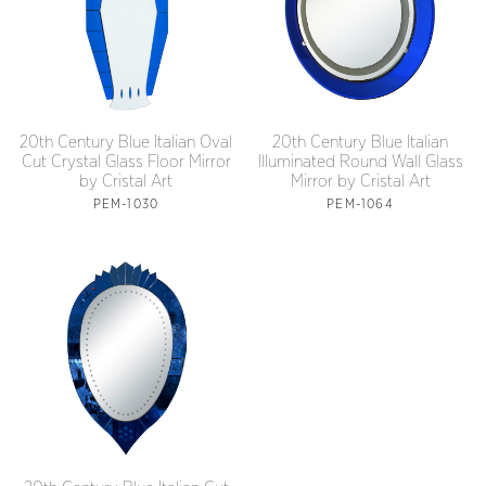
20th Century Blue Italian Oval
20th Century Blue Italian
Cut Crystal Glass Floor Mirror
Illuminated Round Wall Glass
by Cristal Art
Mirror by Cristal Art
PEM-1030
PEM-1064