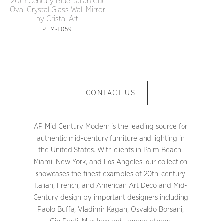
20th Century Blue Italian Cut
Oval Crystal Glass Wall Mirror
by Cristal Art
PEM-1059
CONTACT US
AP Mid Century Modern is the leading source for
authentic mid-century furniture and lighting in
the United States. With clients in Palm Beach,
Miami, New York, and Los Angeles, our collection
showcases the finest examples of 20th-century
Italian, French, and American Art Deco and Mid-
Century design by important designers including
Paolo Buffa, Vladimir Kagan, Osvaldo Borsani,