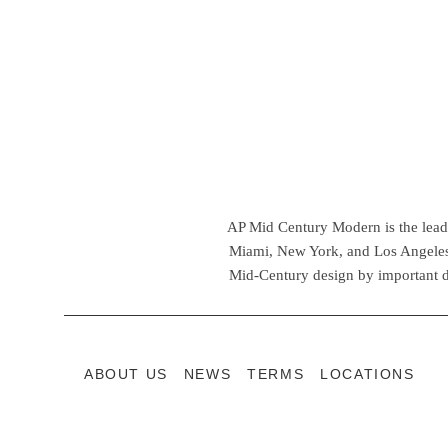
AP Mid Century Modern is the leadin
Miami, New York, and Los Angeles,
Mid-Century design by important d
ABOUT US
NEWS
TERMS
LOCATIONS