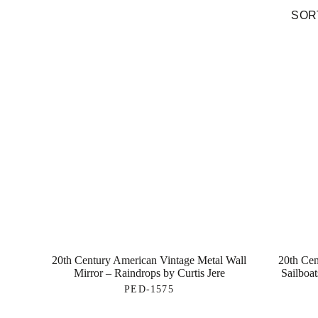
SORT
20th Century American Vintage Metal Wall
20th Cen
Mirror – Raindrops by Curtis Jere
Sailboat
PED-1575