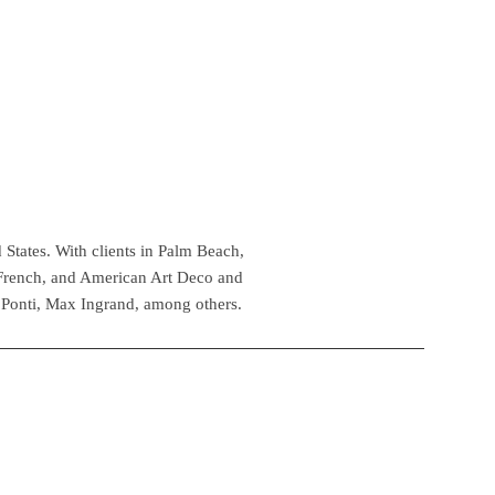
 States. With clients in Palm Beach,
 French, and American Art Deco and
 Ponti, Max Ingrand, among others.