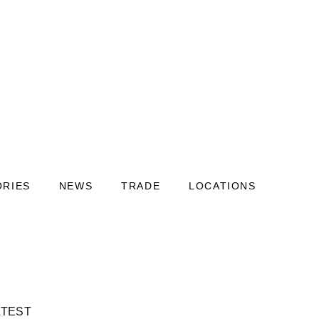
ORIES
NEWS
TRADE
LOCATIONS
ATEST