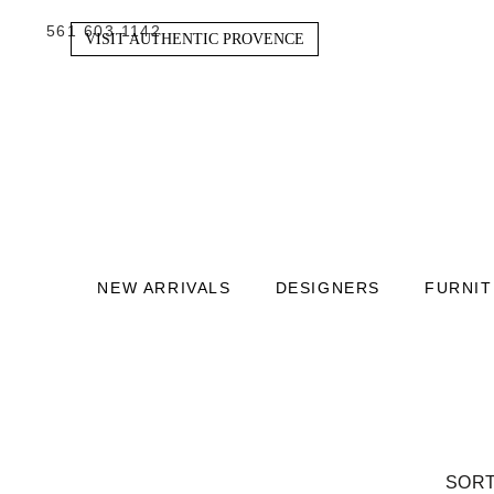
561 603 1142
VISIT AUTHENTIC PROVENCE
NEW ARRIVALS
DESIGNERS
FURNI
SORT