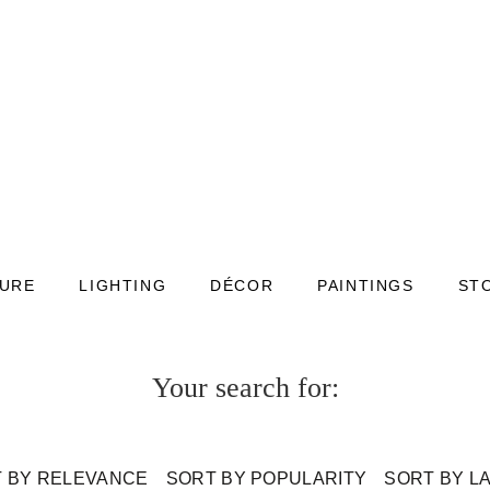
TURE
LIGHTING
DÉCOR
PAINTINGS
ST
Your search for:
 BY RELEVANCE
SORT BY POPULARITY
SORT BY L