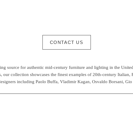
CONTACT US
g source for authentic mid-century furniture and lighting in the United
 our collection showcases the finest examples of 20th-century Italian,
esigners including Paolo Buffa, Vladimir Kagan, Osvaldo Borsani, Gio