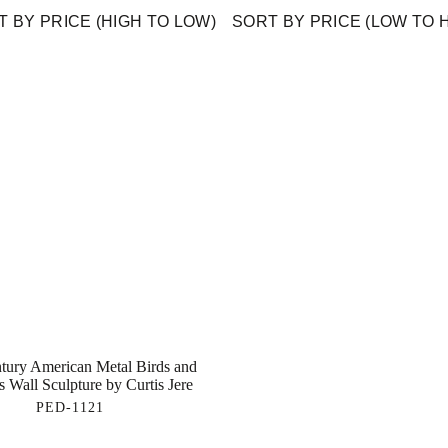
 BY PRICE (HIGH TO LOW)
SORT BY PRICE (LOW TO 
tury American Metal Birds and
s Wall Sculpture by Curtis Jere
PED-1121