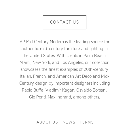
CONTACT US
AP Mid Century Modern is the leading source for
authentic mid-century furniture and lighting in
the United States. With clients in Palm Beach,
Miami, New York, and Los Angeles, our collection
showcases the finest examples of 20th-century
Italian, French, and American Art Deco and Mid-
Century design by important designers including
Paolo Buffa, Vladimir Kagan, Osvaldo Borsani,
Gio Ponti, Max Ingrand, among others.
ABOUT US
NEWS
TERMS