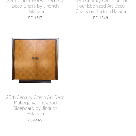
Set of Eight 1930s Czech Art
20th Century Czech Set of
Deco Chairs by Jindrich
Four Ebonized Art Deco
Halabala
Chairs by Jindrich Halaba
PE-1517
PE-1249
20th Century Czech Art Deco
Mahogany, Pinewood
Sideboard by Jindrich
Halabala
PE-1469