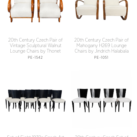
20th Century Czech Pair of
20th Century Czech Pair of
Vintage Sculptural Walnut
Mahogany H269 Lounge
Lounge Chairs by Thonet
Chairs by Jindrich Halabala
PE-1542
PE-1051