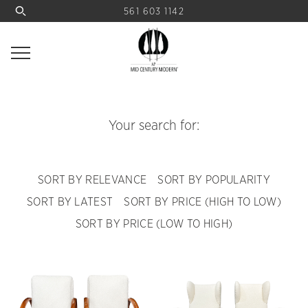
561 603 1142
Your search for:
SORT BY RELEVANCE
SORT BY POPULARITY
SORT BY LATEST
SORT BY PRICE (HIGH TO LOW)
SORT BY PRICE (LOW TO HIGH)