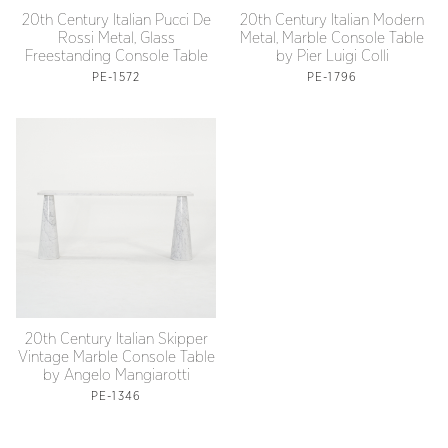
20th Century Italian Pucci De
20th Century Italian Modern
Rossi Metal, Glass
Metal, Marble Console Table
Freestanding Console Table
by Pier Luigi Colli
PE-1572
PE-1796
20th Century Italian Skipper
Vintage Marble Console Table
by Angelo Mangiarotti
PE-1346