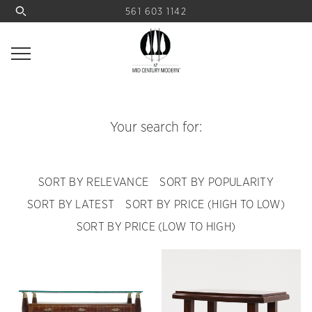
561 603 1142
Your search for:
SORT BY RELEVANCE
SORT BY POPULARITY
SORT BY LATEST
SORT BY PRICE (HIGH TO LOW)
SORT BY PRICE (LOW TO HIGH)