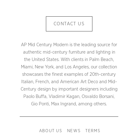
CONTACT US
AP Mid Century Modern is the leading source for
authentic mid-century furniture and lighting in
the United States. With clients in Palm Beach,
Miami, New York, and Los Angeles, our collection
showcases the finest examples of 20th-century
Italian, French, and American Art Deco and Mid-
Century design by important designers including
Paolo Buffa, Vladimir Kagan, Osvaldo Borsani,
Gio Ponti, Max Ingrand, among others.
ABOUT US
NEWS
TERMS