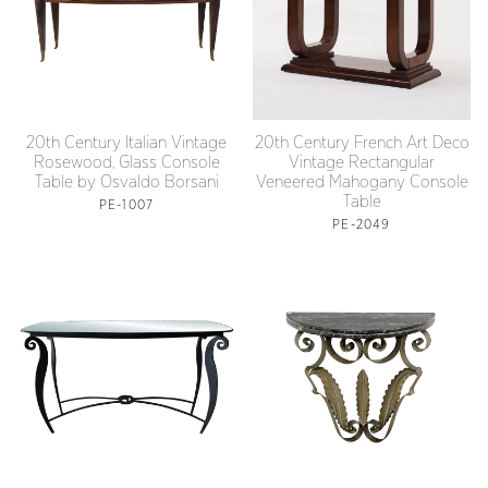
20th Century Italian Vintage
20th Century French Art Deco
Rosewood, Glass Console
Vintage Rectangular
Table by Osvaldo Borsani
Veneered Mahogany Console
Table
PE-1007
PE-2049