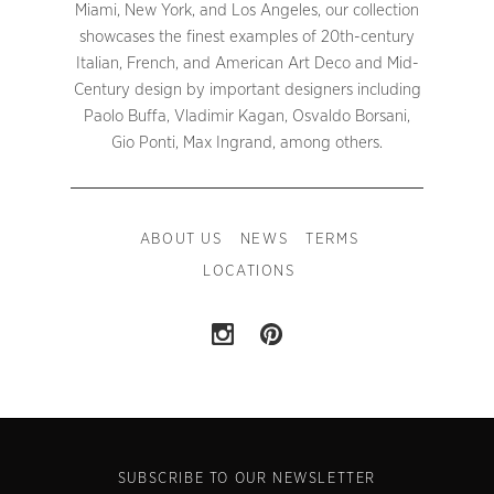
Miami, New York, and Los Angeles, our collection
showcases the finest examples of 20th-century
Italian, French, and American Art Deco and Mid-
Century design by important designers including
Paolo Buffa, Vladimir Kagan, Osvaldo Borsani,
Gio Ponti, Max Ingrand, among others.
ABOUT US
NEWS
TERMS
LOCATIONS
SUBSCRIBE TO OUR NEWSLETTER