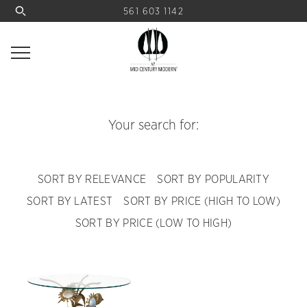
561 603 1142
Your search for:
SORT BY RELEVANCE
SORT BY POPULARITY
SORT BY LATEST
SORT BY PRICE (HIGH TO LOW)
SORT BY PRICE (LOW TO HIGH)