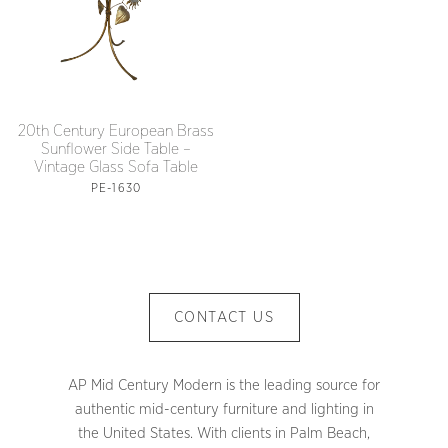
20th Century European Brass
Sunflower Side Table –
Vintage Glass Sofa Table
PE-1630
CONTACT US
AP Mid Century Modern is the leading source for
authentic mid-century furniture and lighting in
the United States. With clients in Palm Beach,