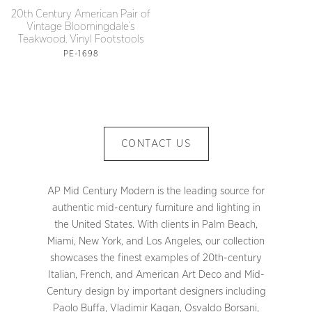
20th Century American Pair of
Vintage Bloomingdale’s
Teakwood, Vinyl Footstools
PE-1698
CONTACT US
AP Mid Century Modern is the leading source for
authentic mid-century furniture and lighting in
the United States. With clients in Palm Beach,
Miami, New York, and Los Angeles, our collection
showcases the finest examples of 20th-century
Italian, French, and American Art Deco and Mid-
Century design by important designers including
Paolo Buffa, Vladimir Kagan, Osvaldo Borsani,