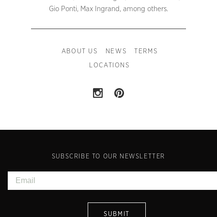
Gio Ponti, Max Ingrand, among others.
ABOUT US
NEWS
TERMS
LOCATIONS
SUBSCRIBE TO OUR NEWSLETTER