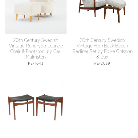
20th Century Swedish
20th Century Swedish
Vintage Rundrygg Lounge
Vintage High Back Beech
Chair & Footstool by Carl
Recliner Set by Folke Ohlsson
Malmsten
& Dux
PE-1043
PE-2039