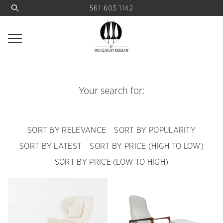
561 603 1142
Your search for:
SORT BY RELEVANCE
SORT BY POPULARITY
SORT BY LATEST
SORT BY PRICE (HIGH TO LOW)
SORT BY PRICE (LOW TO HIGH)