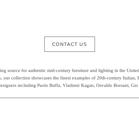
CONTACT US
g source for authentic mid-century furniture and lighting in the United
 our collection showcases the finest examples of 20th-century Italian,
esigners including Paolo Buffa, Vladimir Kagan, Osvaldo Borsani, Gio