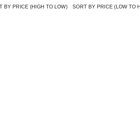
 BY PRICE (HIGH TO LOW)
SORT BY PRICE (LOW TO 