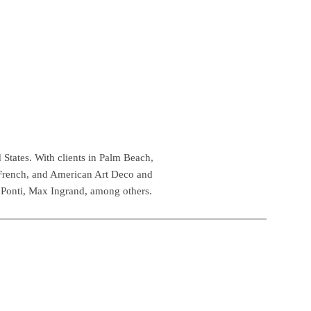
 States. With clients in Palm Beach,
 French, and American Art Deco and
 Ponti, Max Ingrand, among others.