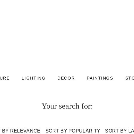
TURE
LIGHTING
DÉCOR
PAINTINGS
ST
Your search for:
 BY RELEVANCE
SORT BY POPULARITY
SORT BY L