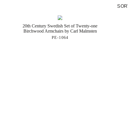
SORT
20th Century Swedish Set of Twenty-one
Birchwood Armchairs by Carl Malmsten
PE-1064