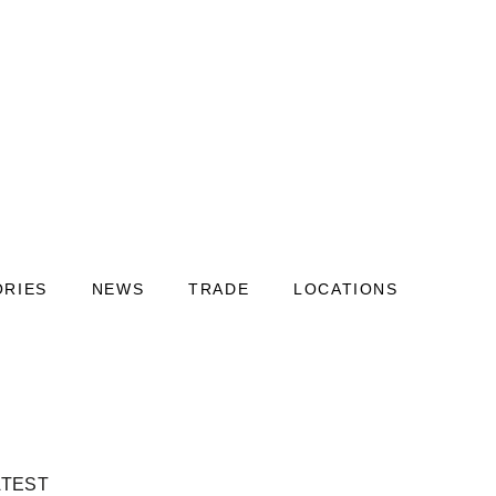
ORIES
NEWS
TRADE
LOCATIONS
ATEST