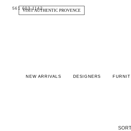
561 603 1142
VISIT AUTHENTIC PROVENCE
NEW ARRIVALS
DESIGNERS
FURNI
SORT