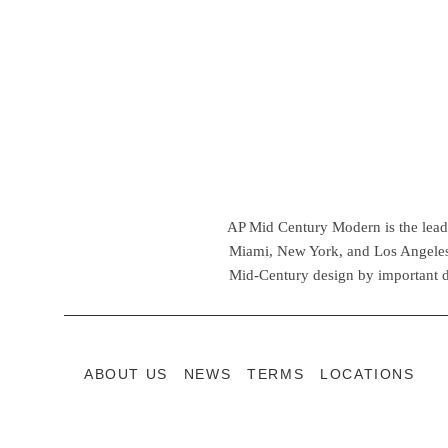
AP Mid Century Modern is the leadin
Miami, New York, and Los Angeles,
Mid-Century design by important d
ABOUT US
NEWS
TERMS
LOCATIONS