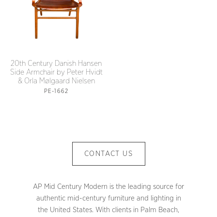
20th Century Danish Hansen
Side Armchair by Peter Hvidt
& Orla Mølgaard Nielsen
PE-1662
CONTACT US
AP Mid Century Modern is the leading source for
authentic mid-century furniture and lighting in
the United States. With clients in Palm Beach,