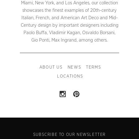
Miami, New York, and Los Angeles, our collection
showcases the finest examples of 20th-century
Italian, French, and American Art Deco and Mid-
Century design by important designers including
Paolo Buffa, Vladimir Kagan, Osvaldo Borsani,
Gio Ponti, Max Ingrand, among others.
ABOUT US
NEWS
TERMS
LOCATIONS
SUBSCRIBE TO OUR NEWSLETTER