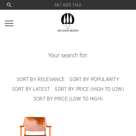
561 603 1142
Your search for:
SORT BY RELEVANCE
SORT BY POPULARITY
SORT BY LATEST
SORT BY PRICE (HIGH TO LOW)
SORT BY PRICE (LOW TO HIGH)