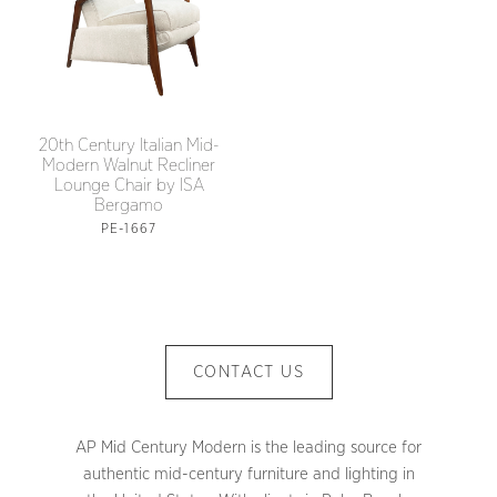
20th Century Italian Mid-
Modern Walnut Recliner
Lounge Chair by ISA
Bergamo
PE-1667
CONTACT US
AP Mid Century Modern is the leading source for
authentic mid-century furniture and lighting in