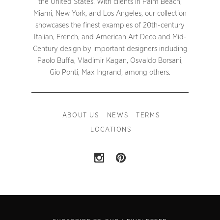
the United States. With clients in Palm Beach,
Miami, New York, and Los Angeles, our collection
showcases the finest examples of 20th-century
Italian, French, and American Art Deco and Mid-
Century design by important designers including
Paolo Buffa, Vladimir Kagan, Osvaldo Borsani,
Gio Ponti, Max Ingrand, among others.
ABOUT US
NEWS
TERMS
LOCATIONS