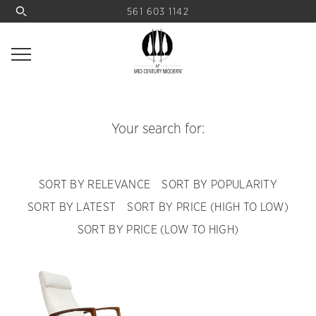
561 603 1142
Your search for:
SORT BY RELEVANCE
SORT BY POPULARITY
SORT BY LATEST
SORT BY PRICE (HIGH TO LOW)
SORT BY PRICE (LOW TO HIGH)