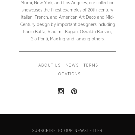
Miami, New York, and Los Angeles, our collection
showcases the finest examples of 20th-century
Italian, French, and American Art Deco and Mid-
Century design by important designers including
Paolo Buffa, Vladimir Kagan, Osvaldo Borsani,
Gio Ponti, Max Ingrand, among others.
ABOUT US
NEWS
TERMS
LOCATIONS
SUBSCRIBE TO OUR NEWSLETTER