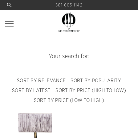
561 603 1142
Your search for:
SORT BY RELEVANCE
SORT BY POPULARITY
SORT BY LATEST
SORT BY PRICE (HIGH TO LOW)
SORT BY PRICE (LOW TO HIGH)