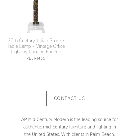
20th Century Italian Bronze
Table Lamp – Vintage Office
Light by Luciano Frigerio
PELI-1439
CONTACT US
AP Mid Century Modern is the leading source for
authentic mid-century furniture and lighting in
the United States. With clients in Palm Beach,