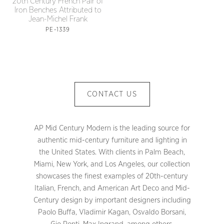
20th Century French Pair of
Iron Benches Attributed to
Jean-Michel Frank
PE-1339
CONTACT US
AP Mid Century Modern is the leading source for
authentic mid-century furniture and lighting in
the United States. With clients in Palm Beach,
Miami, New York, and Los Angeles, our collection
showcases the finest examples of 20th-century
Italian, French, and American Art Deco and Mid-
Century design by important designers including
Paolo Buffa, Vladimir Kagan, Osvaldo Borsani,