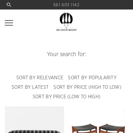
561 603 1142
Your search for:
SORT BY RELEVANCE
SORT BY POPULARITY
SORT BY LATEST
SORT BY PRICE (HIGH TO LOW)
SORT BY PRICE (LOW TO HIGH)