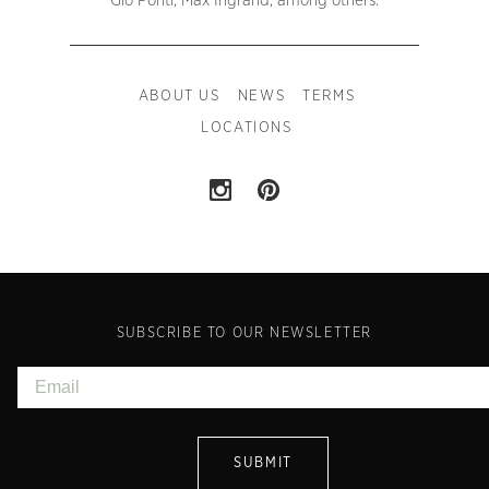
Gio Ponti, Max Ingrand, among others.
ABOUT US
NEWS
TERMS
LOCATIONS
SUBSCRIBE TO OUR NEWSLETTER