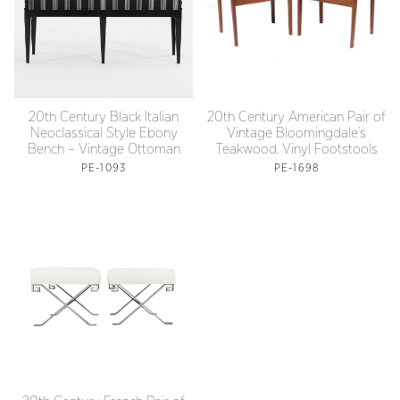
20th Century Black Italian
20th Century American Pair of
Neoclassical Style Ebony
Vintage Bloomingdale’s
Bench – Vintage Ottoman
Teakwood, Vinyl Footstools
PE-1093
PE-1698