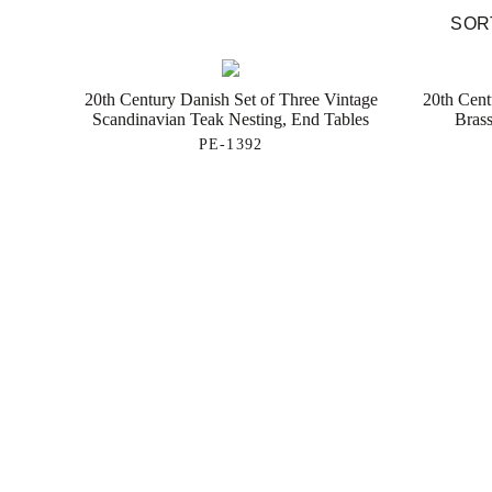
SORT
20th Century Danish Set of Three Vintage
20th Cent
Scandinavian Teak Nesting, End Tables
Brass
PE-1392