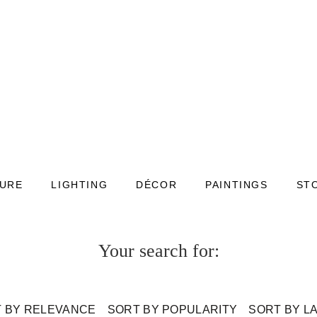
TURE
LIGHTING
DÉCOR
PAINTINGS
ST
Your search for:
 BY RELEVANCE
SORT BY POPULARITY
SORT BY L