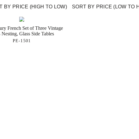
 BY PRICE (HIGH TO LOW)
SORT BY PRICE (LOW TO 
ury French Set of Three Vintage
 Nesting, Glass Side Tables
PE-1501