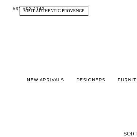
561 603 1142
VISIT AUTHENTIC PROVENCE
NEW ARRIVALS
DESIGNERS
FURNI
SORT