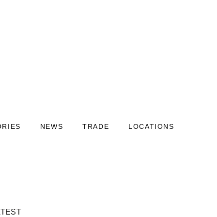
ORIES
NEWS
TRADE
LOCATIONS
ATEST