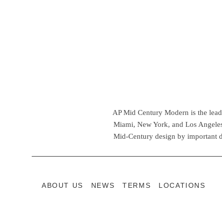
AP Mid Century Modern is the leadin
Miami, New York, and Los Angeles,
Mid-Century design by important d
ABOUT US
NEWS
TERMS
LOCATIONS