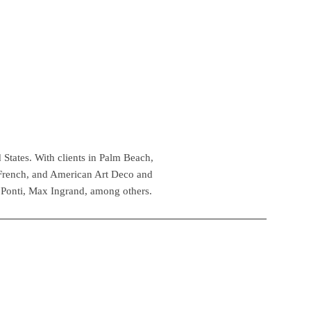
 States. With clients in Palm Beach,
 French, and American Art Deco and
 Ponti, Max Ingrand, among others.