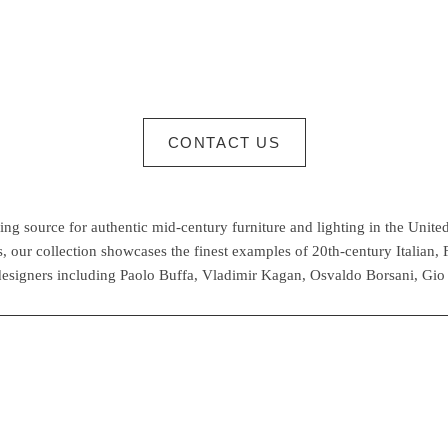
CONTACT US
g source for authentic mid-century furniture and lighting in the United
 our collection showcases the finest examples of 20th-century Italian,
esigners including Paolo Buffa, Vladimir Kagan, Osvaldo Borsani, Gio