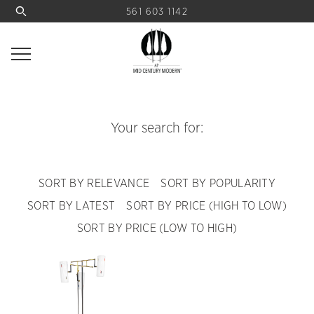
561 603 1142
Your search for:
SORT BY RELEVANCE
SORT BY POPULARITY
SORT BY LATEST
SORT BY PRICE (HIGH TO LOW)
SORT BY PRICE (LOW TO HIGH)