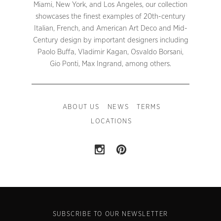
Miami, New York, and Los Angeles, our collection
showcases the finest examples of 20th-century
Italian, French, and American Art Deco and Mid-
Century design by important designers including
Paolo Buffa, Vladimir Kagan, Osvaldo Borsani,
Gio Ponti, Max Ingrand, among others.
ABOUT US
NEWS
TERMS
LOCATIONS
SUBSCRIBE TO OUR NEWSLETTER