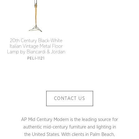
20th Century Black-White
Italian Vintage Metal Floor
Lamp by Biancardi & Jordan
PELI-1121
CONTACT US
AP Mid Century Modern is the leading source for
authentic mid-century furniture and lighting in
the United States. With clients in Palm Beach,