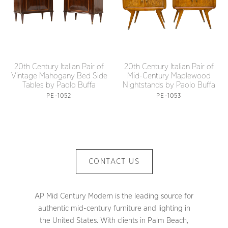
20th Century Italian Pair of
20th Century Italian Pair of
Vintage Mahogany Bed Side
Mid-Century Maplewood
Tables by Paolo Buffa
Nightstands by Paolo Buffa
PE-1052
PE-1053
CONTACT US
AP Mid Century Modern is the leading source for
authentic mid-century furniture and lighting in
the United States. With clients in Palm Beach,