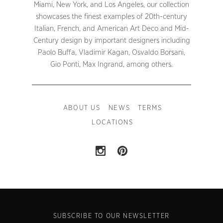
Miami, New York, and Los Angeles, our collection
showcases the finest examples of 20th-century
Italian, French, and American Art Deco and Mid-
Century design by important designers including
Paolo Buffa, Vladimir Kagan, Osvaldo Borsani,
Gio Ponti, Max Ingrand, among others.
ABOUT US
NEWS
TERMS
LOCATIONS
SUBSCRIBE TO OUR NEWSLETTER