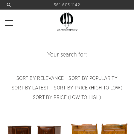
561 603 1142
Your search for:
SORT BY RELEVANCE
SORT BY POPULARITY
SORT BY LATEST
SORT BY PRICE (HIGH TO LOW)
SORT BY PRICE (LOW TO HIGH)