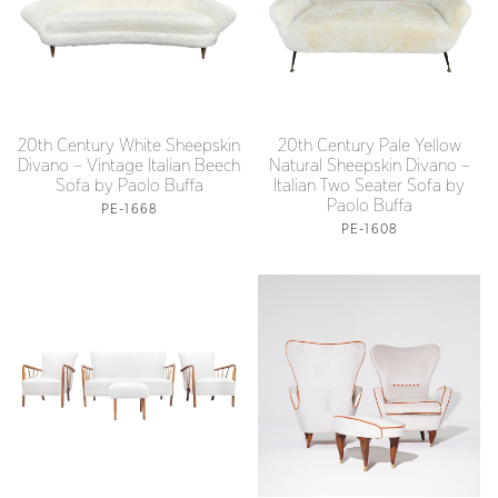
20th Century White Sheepskin
20th Century Pale Yellow
Divano – Vintage Italian Beech
Natural Sheepskin Divano –
Sofa by Paolo Buffa
Italian Two Seater Sofa by
Paolo Buffa
PE-1668
PE-1608