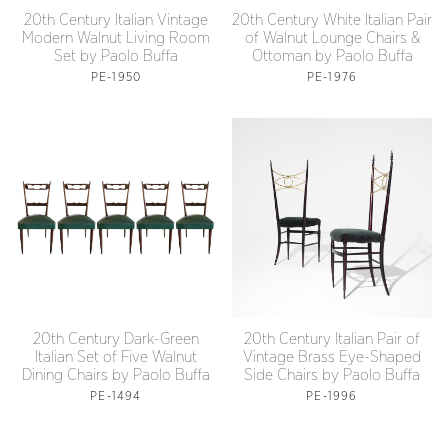
20th Century Italian Vintage
20th Century White Italian Pair
Modern Walnut Living Room
of Walnut Lounge Chairs &
Set by Paolo Buffa
Ottoman by Paolo Buffa
PE-1950
PE-1976
20th Century Dark-Green
20th Century Italian Pair of
Italian Set of Five Walnut
Vintage Brass Eye-Shaped
Dining Chairs by Paolo Buffa
Side Chairs by Paolo Buffa
PE-1494
PE-1996