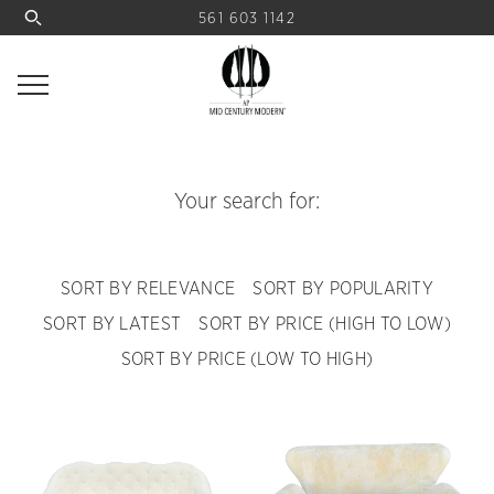
561 603 1142
Your search for:
SORT BY RELEVANCE
SORT BY POPULARITY
SORT BY LATEST
SORT BY PRICE (HIGH TO LOW)
SORT BY PRICE (LOW TO HIGH)