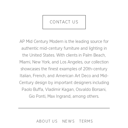
CONTACT US
AP Mid Century Modern is the leading source for
authentic mid-century furniture and lighting in
the United States. With clients in Palm Beach,
Miami, New York, and Los Angeles, our collection
showcases the finest examples of 20th-century
Italian, French, and American Art Deco and Mid-
Century design by important designers including
Paolo Buffa, Vladimir Kagan, Osvaldo Borsani,
Gio Ponti, Max Ingrand, among others.
ABOUT US
NEWS
TERMS