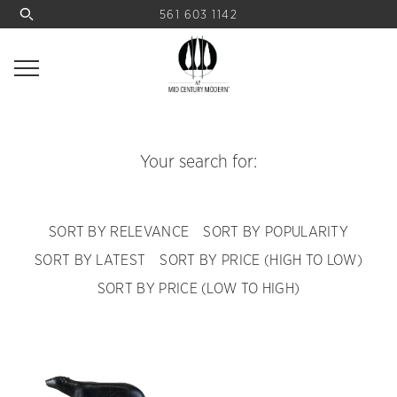
561 603 1142
Your search for:
SORT BY RELEVANCE
SORT BY POPULARITY
SORT BY LATEST
SORT BY PRICE (HIGH TO LOW)
SORT BY PRICE (LOW TO HIGH)