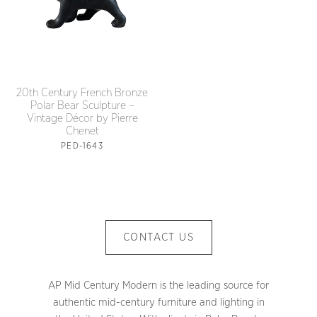
20th Century French Bronze
Polar Bear Sculpture –
Vintage Décor by Pierre
Chenet
PED-1643
CONTACT US
AP Mid Century Modern is the leading source for
authentic mid-century furniture and lighting in