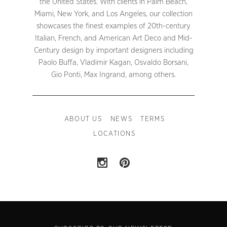
the United States. With clients in Palm Beach,
Miami, New York, and Los Angeles, our collection
showcases the finest examples of 20th-century
Italian, French, and American Art Deco and Mid-
Century design by important designers including
Paolo Buffa, Vladimir Kagan, Osvaldo Borsani,
Gio Ponti, Max Ingrand, among others.
ABOUT US
NEWS
TERMS
LOCATIONS