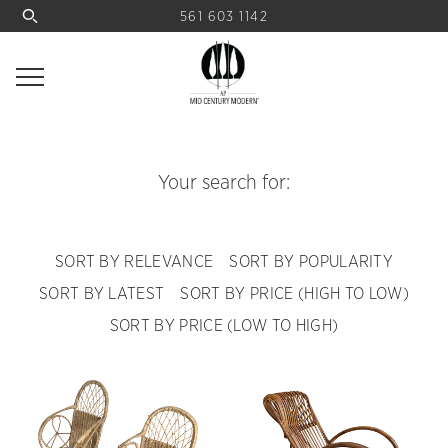
561 603 1142
Your search for:
SORT BY RELEVANCE
SORT BY POPULARITY
SORT BY LATEST
SORT BY PRICE (HIGH TO LOW)
SORT BY PRICE (LOW TO HIGH)