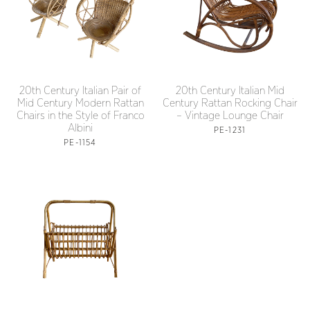
20th Century Italian Pair of
20th Century Italian Mid
Mid Century Modern Rattan
Century Rattan Rocking Chair
Chairs in the Style of Franco
– Vintage Lounge Chair
Albini
PE-1231
PE-1154