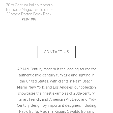
20th Century Italian Modern
Bamboo Magazine Holder –
Vintage Rattan Book Rack
PED-1082
CONTACT US
AP Mid Century Modern is the leading source for
authentic mid-century furniture and lighting in
the United States. With clients in Palm Beach,
Miami, New York, and Los Angeles, our collection
showcases the finest examples of 20th-century
Italian, French, and American Art Deco and Mid-
Century design by important designers including
Paolo Buffa, Vladimir Kagan, Osvaldo Borsani,