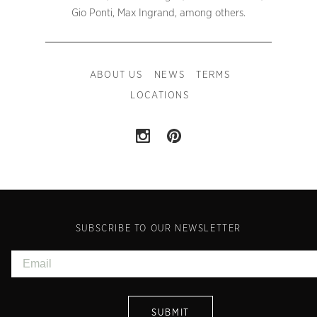
Gio Ponti, Max Ingrand, among others.
ABOUT US
NEWS
TERMS
LOCATIONS
SUBSCRIBE TO OUR NEWSLETTER