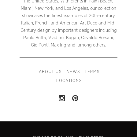
the United States. With clients in Palm Beach,
Miami, New York, and Los Angeles, our collection
showcases the finest examples of 20th-century
Italian, French, and American Art Deco and Mid-
Century design by important designers including
Paolo Buffa, Vladimir Kagan, Osvaldo Borsani,
Gio Ponti, Max Ingrand, among others.
ABOUT US
NEWS
TERMS
LOCATIONS