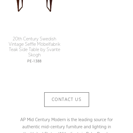
20th Century Swedish
Vintage Seffle Möbelfabrik
Teak Side Table by Svante
Skogh
PE-1388
CONTACT US
AP Mid Century Modern is the leading source for
authentic mid-century furniture and lighting in