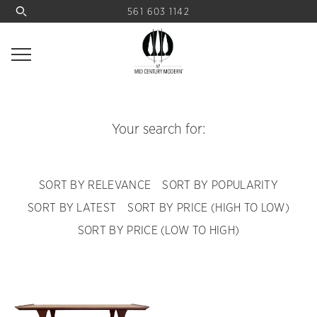
561 603 1142
Your search for:
SORT BY RELEVANCE
SORT BY POPULARITY
SORT BY LATEST
SORT BY PRICE (HIGH TO LOW)
SORT BY PRICE (LOW TO HIGH)