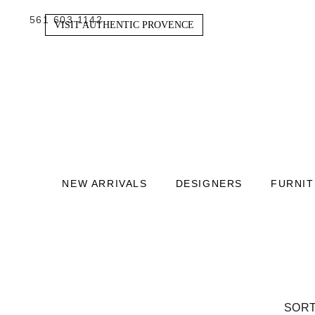
561 603 1142
VISIT AUTHENTIC PROVENCE
NEW ARRIVALS
DESIGNERS
FURNI
SORT