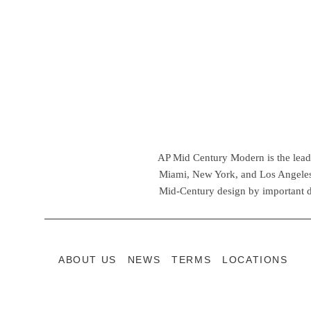
AP Mid Century Modern is the leadin
Miami, New York, and Los Angeles,
Mid-Century design by important d
ABOUT US
NEWS
TERMS
LOCATIONS