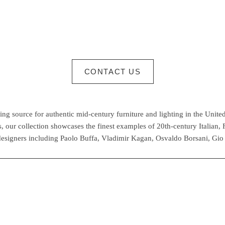
CONTACT US
g source for authentic mid-century furniture and lighting in the United
 our collection showcases the finest examples of 20th-century Italian,
esigners including Paolo Buffa, Vladimir Kagan, Osvaldo Borsani, Gio