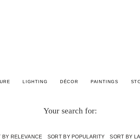
TURE
LIGHTING
DÉCOR
PAINTINGS
ST
Your search for:
 BY RELEVANCE
SORT BY POPULARITY
SORT BY L