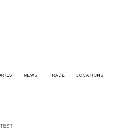
ORIES
NEWS
TRADE
LOCATIONS
ATEST