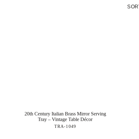
SORT
20th Century Italian Brass Mirror Serving
Tray – Vintage Table Décor
TRA-1049