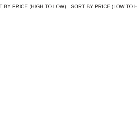
 BY PRICE (HIGH TO LOW)
SORT BY PRICE (LOW TO 