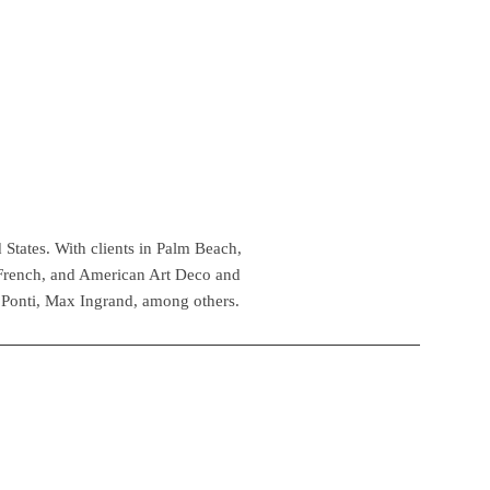
 States. With clients in Palm Beach,
 French, and American Art Deco and
 Ponti, Max Ingrand, among others.