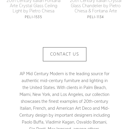
20th Century Italian Crystal
20th Century Italian Fontana
Glass Chandelier by Pietro
Arte Crystal Glass Ceiling
Chiesa & Fontana Arte
Light by Pietro Chiesa
PELI-1134
PELI-1535
CONTACT US
AP Mid Century Modern is the leading source for
authentic mid-century furniture and lighting in
the United States. With clients in Palm Beach,
Miami, New York, and Los Angeles, our collection
showcases the finest examples of 20th-century
Italian, French, and American Art Deco and Mid-
Century design by important designers including
Paolo Buffa, Vladimir Kagan, Osvaldo Borsani,