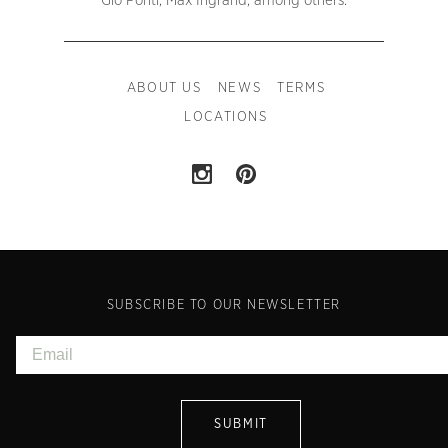
Gio Ponti, Max Ingrand, among others.
ABOUT US
NEWS
TERMS
LOCATIONS
SUBSCRIBE TO OUR NEWSLETTER