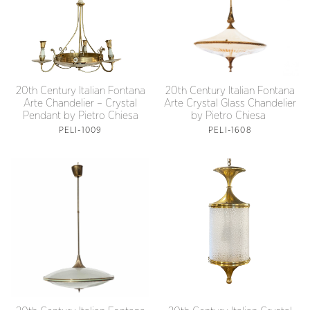
20th Century Italian Fontana
20th Century Italian Fontana
Arte Crystal Glass Chandelier
Arte Chandelier – Crystal
by Pietro Chiesa
Pendant by Pietro Chiesa
PELI-1608
PELI-1009