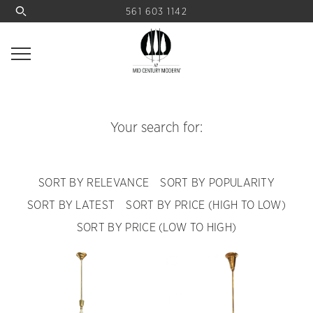
561 603 1142
Your search for:
SORT BY RELEVANCE
SORT BY POPULARITY
SORT BY LATEST
SORT BY PRICE (HIGH TO LOW)
SORT BY PRICE (LOW TO HIGH)