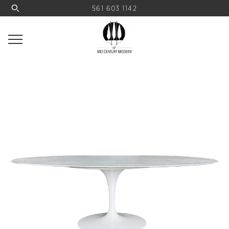
561 603 1142