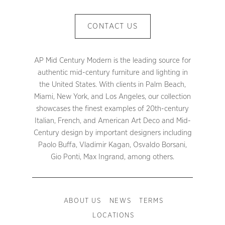
CONTACT US
AP Mid Century Modern is the leading source for
authentic mid-century furniture and lighting in
the United States. With clients in Palm Beach,
Miami, New York, and Los Angeles, our collection
showcases the finest examples of 20th-century
Italian, French, and American Art Deco and Mid-
Century design by important designers including
Paolo Buffa, Vladimir Kagan, Osvaldo Borsani,
Gio Ponti, Max Ingrand, among others.
ABOUT US
NEWS
TERMS
LOCATIONS