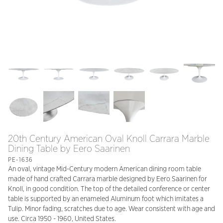
20th Century American Oval Knoll Carrara Marble
Dining Table by Eero Saarinen
PE-1636
An oval, vintage Mid-Century modern American dining room table
made of hand crafted Carrara marble designed by Eero Saarinen for
Knoll, in good condition. The top of the detailed conference or center
table is supported by an enameled Aluminum foot which imitates a
Tulip. Minor fading, scratches due to age. Wear consistent with age and
use. Circa 1950 - 1960, United States.