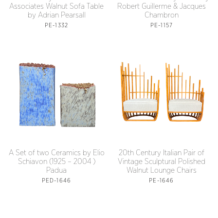
Associates Walnut Sofa Table
Robert Guillerme & Jacques
by Adrian Pearsall
Chambron
PE-1332
PE-1157
A Set of two Ceramics by Elio
20th Century Italian Pair of
Schiavon (1925 – 2004 )
Vintage Sculptural Polished
Padua
Walnut Lounge Chairs
PED-1646
PE-1646