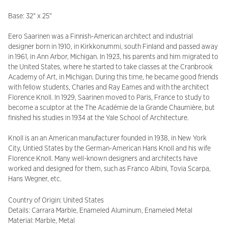
Base: 32" x 25"
Eero Saarinen was a Finnish-American architect and industrial
designer born in 1910, in Kirkkonummi, south Finland and passed away
in 1961, in Ann Arbor, Michigan. In 1923, his parents and him migrated to
the United States, where he started to take classes at the Cranbrook
Academy of Art, in Michigan. During this time, he became good friends
with fellow students, Charles and Ray Eames and with the architect
Florence Knoll. In 1929, Saarinen moved to Paris, France to study to
become a sculptor at the The Académie de la Grande Chaumière, but
finished his studies in 1934 at the Yale School of Architecture.
Knoll is an an American manufacturer founded in 1938, in New York
City, Untied States by the German-American Hans Knoll and his wife
Florence Knoll. Many well-known designers and architects have
worked and designed for them, such as Franco Albini, Tovia Scarpa,
Hans Wegner, etc.
Country of Origin: United States
Details: Carrara Marble, Enameled Aluminum, Enameled Metal
Material: Marble, Metal