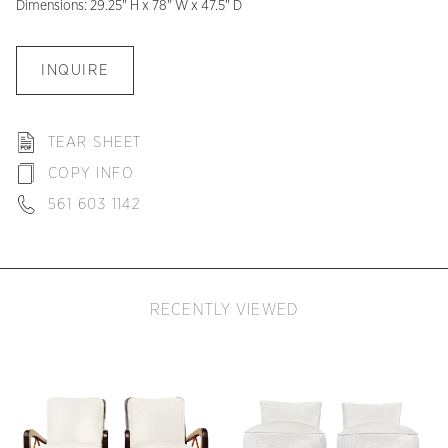
Dimensions: 29.25" H x 78" W x 47.5" D
INQUIRE
TEAR SHEET
COPY INFO
561 603 1142
RECENTLY VIEWED