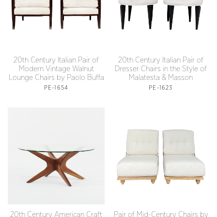
20th Century Italian Pair of
20th Century Italian Pair of
Modern Vintage Walnut
Dresser Chairs in the Style of
Lounge Chairs by Paolo Buffa
Malatesta & Masson
PE-1654
PE-1623
20th Century American Craft
Pair of Mid-Century Chairs by