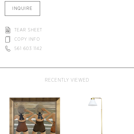
INQUIRE
TEAR SHEET
COPY INFO
561 603 1142
RECENTLY VIEWED