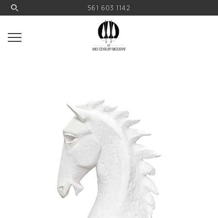
561 603 1142