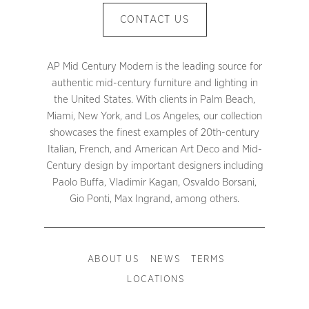
CONTACT US
AP Mid Century Modern is the leading source for
authentic mid-century furniture and lighting in
the United States. With clients in Palm Beach,
Miami, New York, and Los Angeles, our collection
showcases the finest examples of 20th-century
Italian, French, and American Art Deco and Mid-
Century design by important designers including
Paolo Buffa, Vladimir Kagan, Osvaldo Borsani,
Gio Ponti, Max Ingrand, among others.
ABOUT US
NEWS
TERMS
LOCATIONS