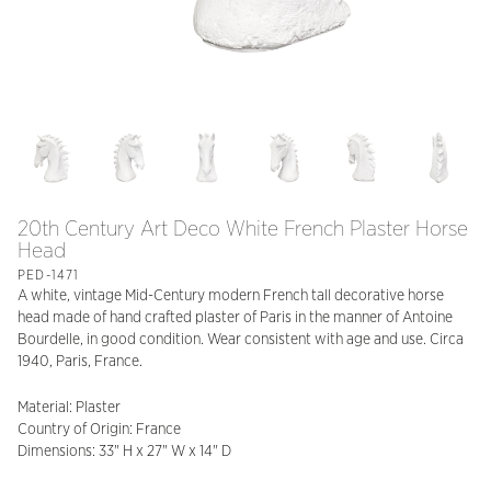
20th Century Art Deco White French Plaster Horse
Head
PED-1471
A white, vintage Mid-Century modern French tall decorative horse
head made of hand crafted plaster of Paris in the manner of Antoine
Bourdelle, in good condition. Wear consistent with age and use. Circa
1940, Paris, France.
Material: Plaster
Country of Origin: France
Dimensions: 33" H x 27" W x 14" D