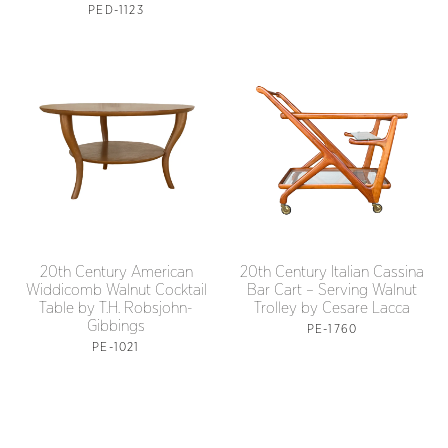
PED-1123
20th Century American
20th Century Italian Cassina
Widdicomb Walnut Cocktail
Bar Cart – Serving Walnut
Table by T.H. Robsjohn-
Trolley by Cesare Lacca
Gibbings
PE-1760
PE-1021