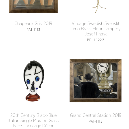
Chapeaux Gris, 2019
Vintage Swedish Svenskt
Tenn Brass Floor Lamp by
PAI-1113
Josef Frank
PELI-1222
20th Century Black-Blue
Grand Central Station, 2019
Italian Single Murano Glass
PAI-1115
Face – Vintage Décor