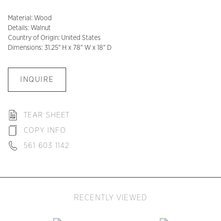
Material: Wood
Details: Walnut
Country of Origin: United States
Dimensions: 31.25" H x 78" W x 18" D
INQUIRE
TEAR SHEET
COPY INFO
561 603 1142
RECENTLY VIEWED