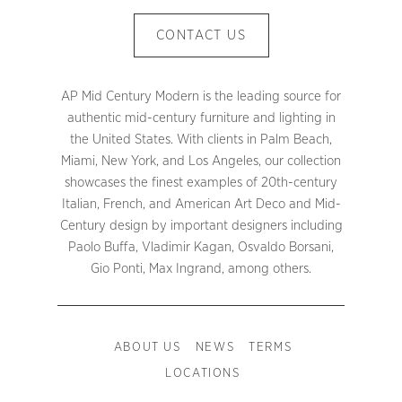
CONTACT US
AP Mid Century Modern is the leading source for
authentic mid-century furniture and lighting in
the United States. With clients in Palm Beach,
Miami, New York, and Los Angeles, our collection
showcases the finest examples of 20th-century
Italian, French, and American Art Deco and Mid-
Century design by important designers including
Paolo Buffa, Vladimir Kagan, Osvaldo Borsani,
Gio Ponti, Max Ingrand, among others.
ABOUT US
NEWS
TERMS
LOCATIONS