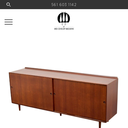
561 603 1142