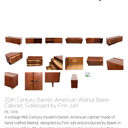
20th Century Danish, American Walnut Baker
Cabinet, Sideboard by Finn Juhl
PE-1016
A vintage Mid-Century modern Danish, American cabinet made of
hand crafted Walnut, designed by Finn Juhl and produced by Baker in