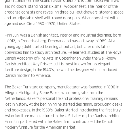
good condition. The Scandinavian sideboard is composed with two
sliding doors, standing on six small wooden feet. The interior of the
credenza consists one revealing three pull-out drawers, storage space
and an adjustable shelf with round door pulls. Wear consistent with
age and use. Circa 1950 - 1970, United States.
Finn Juhl was a Danish architect, interior and industrial designer, born
in 1912, in Frederisksberg, Denmark and passed away in 1989. At a
young age, Juhl started learning about art, but later on is father
convinced him to study architecture. He learned, studied at The Royal
Danish Academy of Fine Arts, in Copenhagen under the well-know
Danish architect Kay Frisker. Juhl is most known for his elegant
furniture design, in the 1940's, he was the designer who introduced
Danish modern to America.
The Baker Furniture company, manufacturer was founded in 1890 in
Allegra, Michigan by Siebe Baker, who immigrate from the
Netherlands. Baker's personal life and professional training remains
lost in history. At the beginning he started designing, producing desks
and bookcases. In the 1950's, Baker started introducing the first truly
Asian furniture manufactured in the U.S. Later on, the Danish architect
Finn Juhl partnered with the Baker firm to introduced the Danish
Modern furniture for the American market.