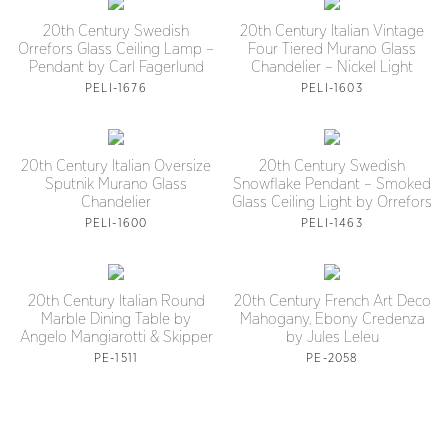
20th Century Swedish
20th Century Italian Vintage
Orrefors Glass Ceiling Lamp –
Four Tiered Murano Glass
Pendant by Carl Fagerlund
Chandelier – Nickel Light
PELI-1676
PELI-1603
20th Century Italian Oversize
20th Century Swedish
Sputnik Murano Glass
Snowflake Pendant – Smoked
Chandelier
Glass Ceiling Light by Orrefors
PELI-1600
PELI-1463
20th Century Italian Round
20th Century French Art Deco
Marble Dining Table by
Mahogany, Ebony Credenza
Angelo Mangiarotti & Skipper
by Jules Leleu
PE-1511
PE-2058