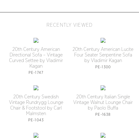
RECENTLY VIEWED
20th Century American
20th Century American Lucite
Directional Sofa – Vintage
Four Seater Serpentine Sofa
Curved Settee by Vladimir
by Vladimir Kagan
Kagan
PE-1300
PE-1747
20th Century Swedish
20th Century Italian Single
Vintage Rundrygg Lounge
Vintage Walnut Lounge Chair
Chair & Footstool by Carl
by Paolo Buffa
Malmsten
PE-1638
PE-1043