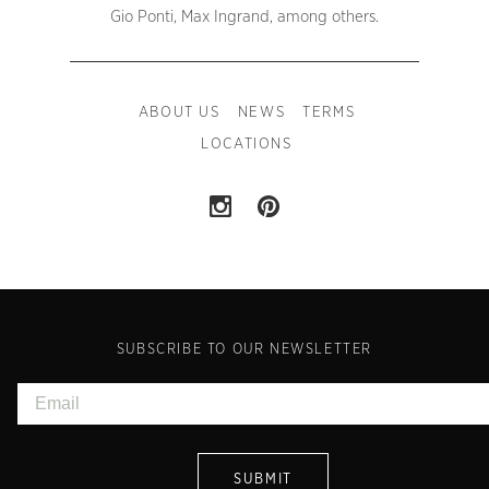
Gio Ponti, Max Ingrand, among others.
ABOUT US
NEWS
TERMS
LOCATIONS
SUBSCRIBE TO OUR NEWSLETTER