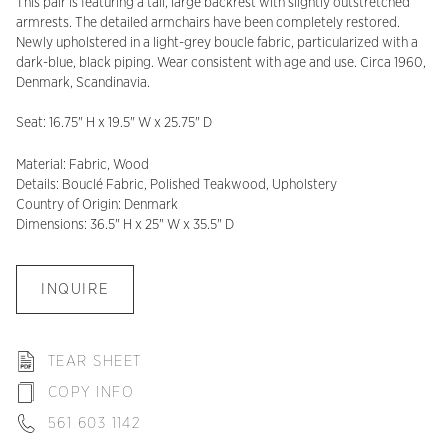
This pair is featuring a tall, large backrest with slightly outstretched
armrests. The detailed armchairs have been completely restored.
Newly upholstered in a light-grey boucle fabric, particularized with a
dark-blue, black piping. Wear consistent with age and use. Circa 1960,
Denmark, Scandinavia.
Seat: 16.75" H x 19.5" W x 25.75" D
Material: Fabric, Wood
Details: Bouclé Fabric, Polished Teakwood, Upholstery
Country of Origin: Denmark
Dimensions: 36.5" H x 25" W x 35.5" D
INQUIRE
TEAR SHEET
COPY INFO
561 603 1142