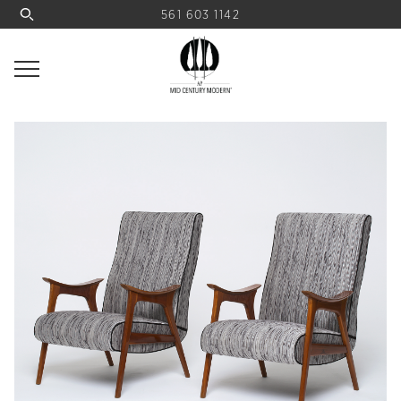
561 603 1142