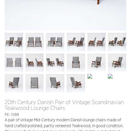
20th Century Danish Pair of Vintage Scandinavian
Teakwood Lounge Chairs
PE-1088
A pair of vintage Mid-Century modern Danish lounge chairs made of
hand crafted polished, partly veneered Teakwood, in good condition.