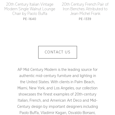
20th Century Italian Vintage
20th Century French Pair of
Modern Single Walnut Lounge
Iron Benches Attributed to
Chair by Paolo Buffa
Jean-Michel Frank
PE-1640
PE-1339
CONTACT US
AP Mid Century Modern is the leading source for
authentic mid-century furniture and lighting in
the United States. With clients in Palm Beach,
Miami, New York, and Los Angeles, our collection
showcases the finest examples of 20th-century
Italian, French, and American Art Deco and Mid-
Century design by important designers including
Paolo Buffa, Vladimir Kagan, Osvaldo Borsani,