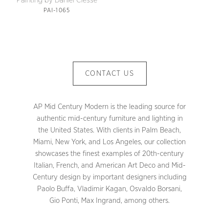
Painting by Daniel Clesse
PAI-1065
CONTACT US
AP Mid Century Modern is the leading source for
authentic mid-century furniture and lighting in
the United States. With clients in Palm Beach,
Miami, New York, and Los Angeles, our collection
showcases the finest examples of 20th-century
Italian, French, and American Art Deco and Mid-
Century design by important designers including
Paolo Buffa, Vladimir Kagan, Osvaldo Borsani,
Gio Ponti, Max Ingrand, among others.