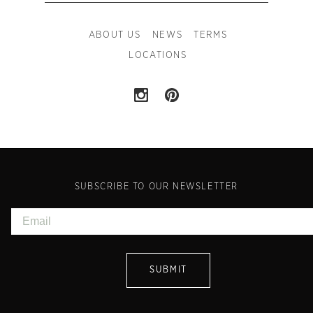
ABOUT US
NEWS
TERMS
LOCATIONS
SUBSCRIBE TO OUR NEWSLETTER