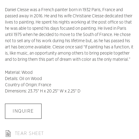
Daniel Clesse was a French painter born in 1932 Paris, France and
passed away in 2016. He and his wife Christiane Clesse dedicated their
lives to painting. He spent his nights working at the post office so that
he was able to spend his days focused on painting. He lived in Paris
until 1975 when he decided to move to the South of France. He chose
not to sell any of his work during his lifetime but, as he has passed his
art has become available. Clesse once said “If painting has a function, it
is, like music, an opportunity among others to bring people together
and to bring them this part of dream with color as the only material.”
Material: Wood
Details: Oil on Wood
Country of Origin: France
Dimensions: 23.75" H x 20.25" W x 2.25" D
INQUIRE
TEAR SHEET