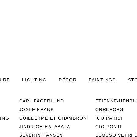
TURE
LIGHTING
DÉCOR
PAINTINGS
ST
CARL FAGERLUND
ETIENNE-HENRI
20th Century Fre
JOSEF FRANK
ORREFORS
Ceramic Vase by J
ING
GUILLERME ET CHAMBRON
ICO PARISI
PED-1142
JINDRICH HALABALA
GIO PONTI
A large, red vintage Mid-Centu
SEVERIN HANSEN
SEGUSO VETRI 
ceramic designed by Jean de Les