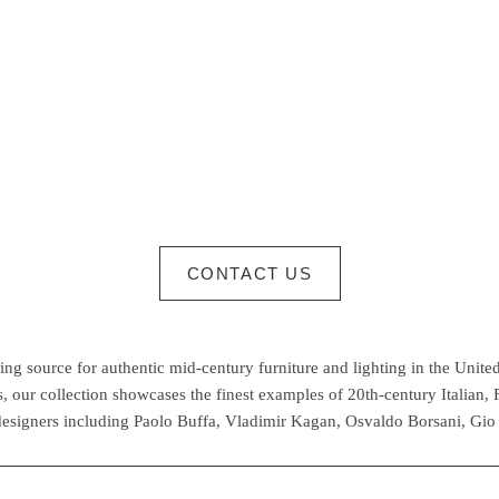
CONTACT US
g source for authentic mid-century furniture and lighting in the United
 our collection showcases the finest examples of 20th-century Italian,
esigners including Paolo Buffa, Vladimir Kagan, Osvaldo Borsani, Gio