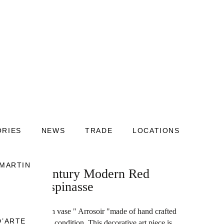
ORIES
NEWS
TRADE
LOCATIONS
 MARTIN
nch Mid-Century Modern Red
ean de Lespinasse
ry modern French vase " Arrosoir "made of hand crafted
D’ARTE
pinasse in good condition. This decorative art piece is