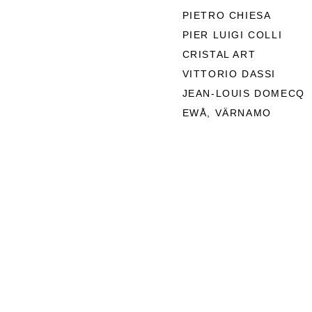
PIETRO CHIESA
PIER LUIGI COLLI
CRISTAL ART
VITTORIO DASSI
JEAN-LOUIS DOMECQ
EWÅ, VÄRNAMO