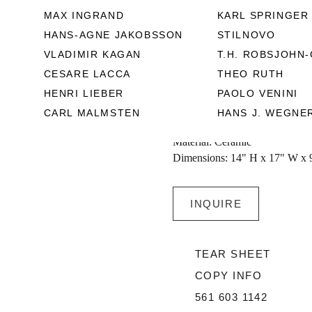
particularized with a radiant re
MAX INGRAND
KARL SPRINGER
use. Circa 1950 - 1960, Vallauri
HANS-AGNE JAKOBSSON
STILNOVO
VLADIMIR KAGAN
T.H. ROBSJOHN-
Jean de Lespinasse was a French
CESARE LACCA
THEO RUTH
away in 1979. After the World W
HENRI LIEBER
PAOLO VENINI
ceramic business in Cimiez, a
CARL MALMSTEN
HANS J. WEGNE
Country of Origin: France
Material: Ceramic
Dimensions: 14" H x 17" W x 
INQUIRE
TEAR SHEET
COPY INFO
561 603 1142