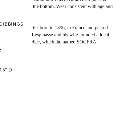
d glaze. Signed at the bottom. Wear consistent with age and
s, France.
GIBBINGS
 ceramist and artist born in 1896, in France and passed
ard II, Jean de Lespinasse and his wife founded a local
 neighborhood of Nice, which the named SOCFRA.
R
9.5" D