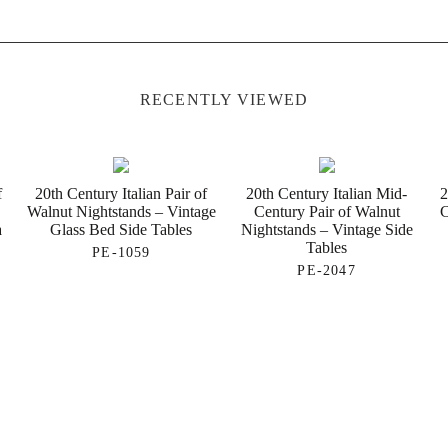
RECENTLY VIEWED
f
20th Century Italian Pair of
20th Century Italian Mid-
2
d
Walnut Nightstands – Vintage
Century Pair of Walnut
C
a
Glass Bed Side Tables
Nightstands – Vintage Side
Tables
PE-1059
PE-2047