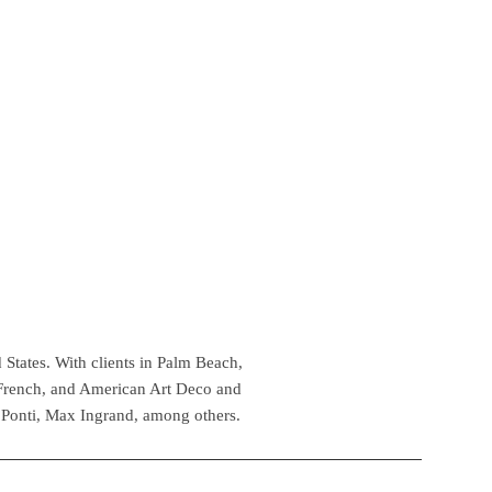
 States. With clients in Palm Beach,
 French, and American Art Deco and
 Ponti, Max Ingrand, among others.