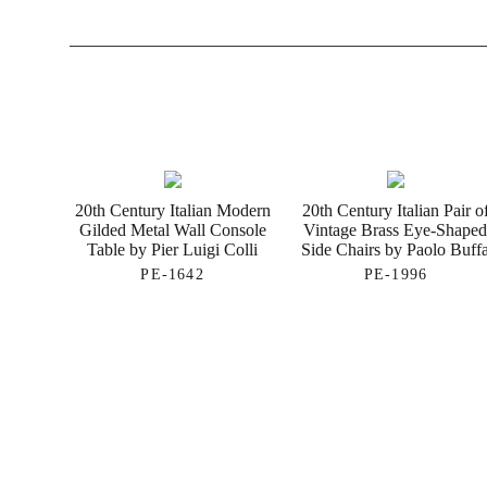
20th Century Italian Modern
20th Century Italian Pair o
Gilded Metal Wall Console
Vintage Brass Eye-Shape
Table by Pier Luigi Colli
Side Chairs by Paolo Buff
PE-1642
PE-1996