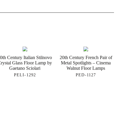
0th Century Italian Stilnovo
20th Century French Pair of
rystal Glass Floor Lamp by
Metal Spotlights – Cinema
Gaetano Sciolari
Walnut Floor Lamps
PELI-1292
PED-1127