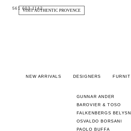
561 603 1142
VISIT AUTHENTIC PROVENCE
NEW ARRIVALS
DESIGNERS
FURNI
GUNNAR ANDER
BAROVIER & TOSO
FALKENBERGS BELYSN
OSVALDO BORSANI
PAOLO BUFFA