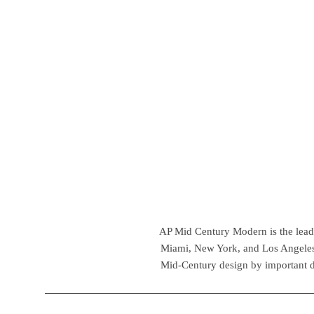
AP Mid Century Modern is the leadin
Miami, New York, and Los Angeles,
Mid-Century design by important d