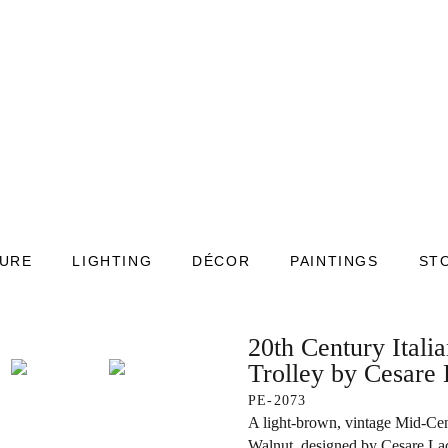
TURE
LIGHTING
DÉCOR
PAINTINGS
ST
20th Century Itali
Trolley by Cesare
PE-2073
A light-brown, vintage Mid-Cen
Walnut, designed by Cesare La