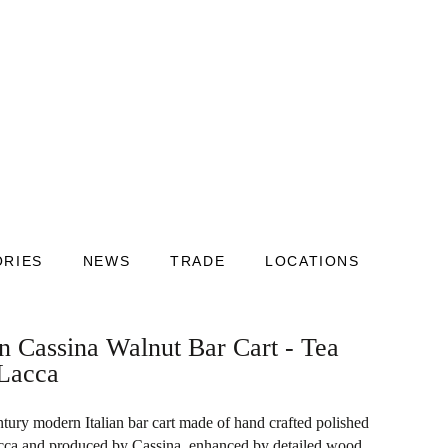
ORIES
NEWS
TRADE
LOCATIONS
an Cassina Walnut Bar Cart - Tea
 Lacca
tury modern Italian bar cart made of hand crafted polished
cca and produced by Cassina, enhanced by detailed wood