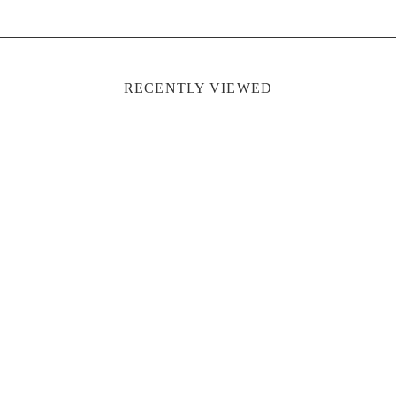
RECENTLY VIEWED