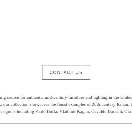
CONTACT US
g source for authentic mid-century furniture and lighting in the United
 our collection showcases the finest examples of 20th-century Italian,
esigners including Paolo Buffa, Vladimir Kagan, Osvaldo Borsani, Gio