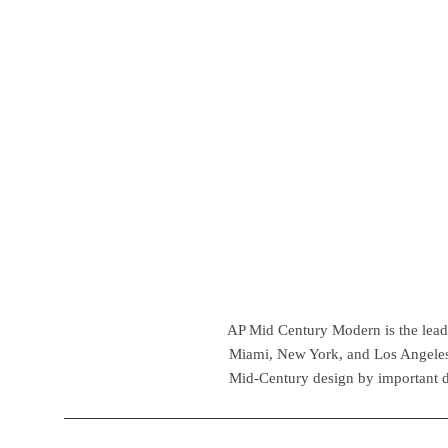
AP Mid Century Modern is the leadin
Miami, New York, and Los Angeles,
Mid-Century design by important d