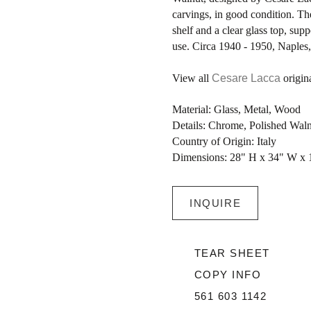
carvings, in good condition. Th
shelf and a clear glass top, su
use. Circa 1940 - 1950, Naples, 
View all
Cesare Lacca
origina
Material: Glass, Metal, Wood
Details: Chrome, Polished Wal
Country of Origin: Italy
Dimensions: 28" H x 34" W x 
INQUIRE
TEAR SHEET
COPY INFO
561 603 1142