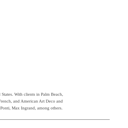
 States. With clients in Palm Beach,
 French, and American Art Deco and
 Ponti, Max Ingrand, among others.