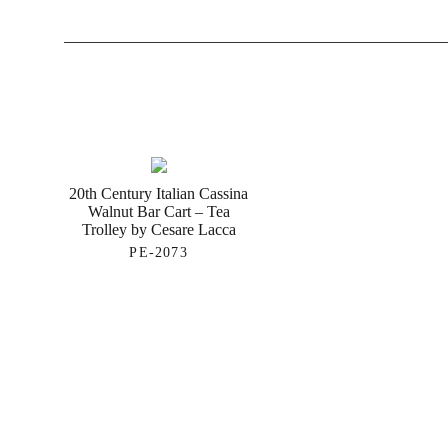
20th Century Italian Cassina
Walnut Bar Cart – Tea
Trolley by Cesare Lacca
PE-2073