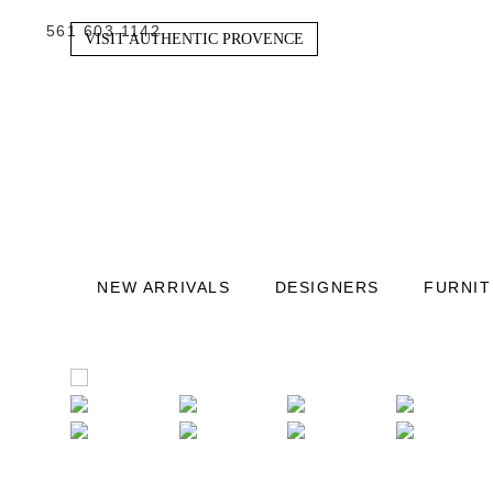
561 603 1142
VISIT AUTHENTIC PROVENCE
NEW ARRIVALS
DESIGNERS
FURNI