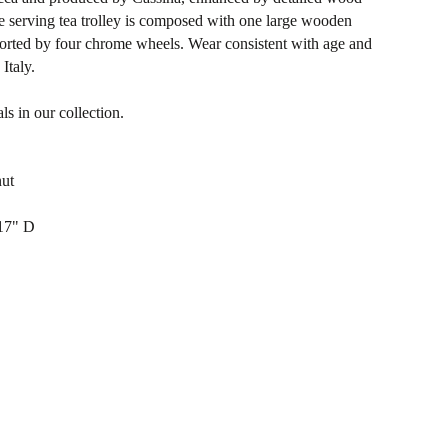
e serving tea trolley is composed with one large wooden
pported by four chrome wheels. Wear consistent with age and
Italy.
ls in our collection.
nut
17" D