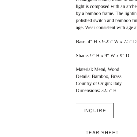
light is composed with an arch
by a bamboo frame. The lightin
polished switch and bamboo fin
age. Wear consistent with age a
Base: 4" H x 9.25" W x 7.5" D
Shade: 9" H x 9" W x 9" D
Material: Metal, Wood
Details: Bamboo, Brass
Country of Origin: Italy
Dimensions: 32.5" H
INQUIRE
TEAR SHEET