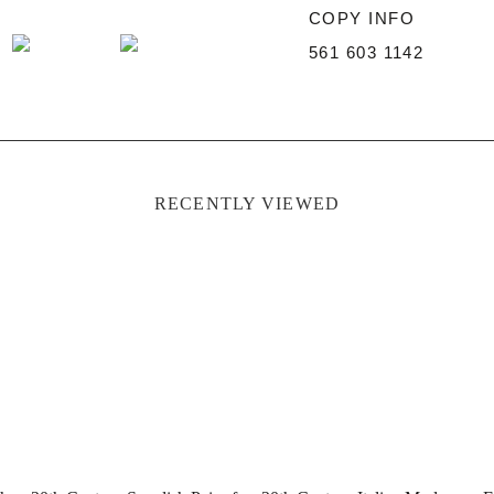
COPY INFO
561 603 1142
RECENTLY VIEWED