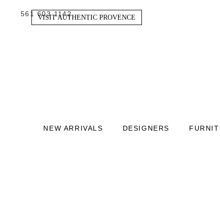
561 603 1142
VISIT AUTHENTIC PROVENCE
NEW ARRIVALS
DESIGNERS
FURNI