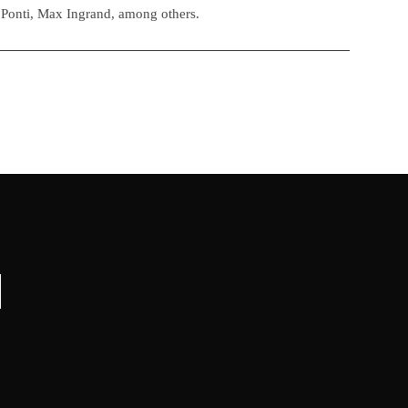
 Ponti, Max Ingrand, among others.