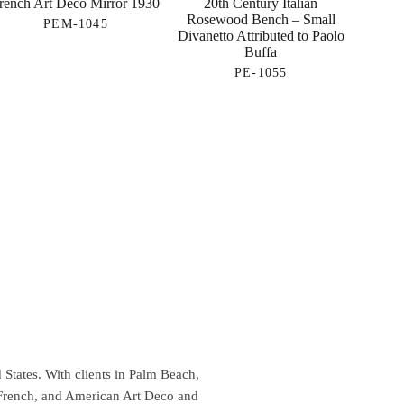
rench Art Deco Mirror 1930
20th Century Italian
Rosewood Bench – Small
PEM-1045
Divanetto Attributed to Paolo
Buffa
PE-1055
 States. With clients in Palm Beach,
 French, and American Art Deco and