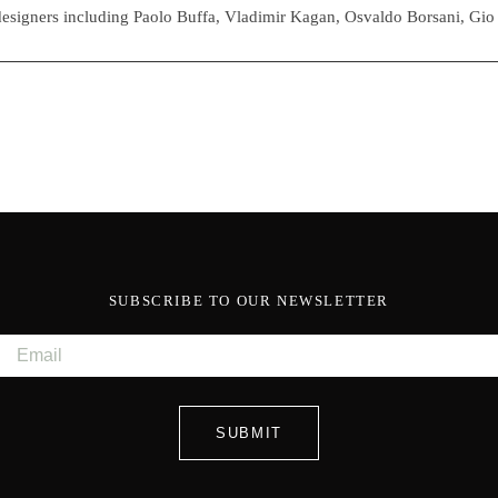
esigners including Paolo Buffa, Vladimir Kagan, Osvaldo Borsani, Gio
SUBSCRIBE TO OUR NEWSLETTER