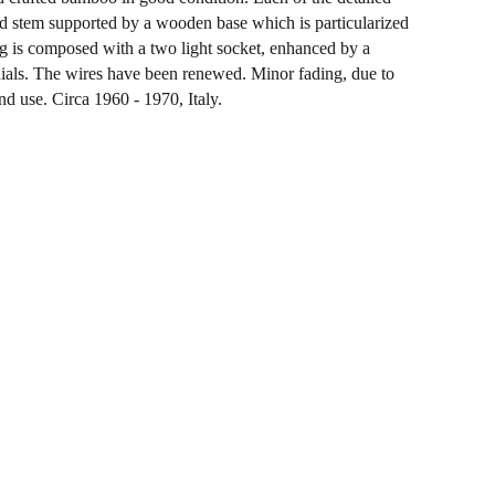
ed stem supported by a wooden base which is particularized
g is composed with a two light socket, enhanced by a
ials. The wires have been renewed. Minor fading, due to
nd use. Circa 1960 - 1970, Italy.