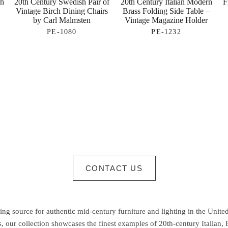
sh
20th Century Swedish Pair of
20th Century Italian Modern
F
Vintage Birch Dining Chairs
Brass Folding Side Table –
by Carl Malmsten
Vintage Magazine Holder
PE-1080
PE-1232
CONTACT US
g source for authentic mid-century furniture and lighting in the United
 our collection showcases the finest examples of 20th-century Italian,