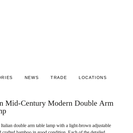
ORIES
NEWS
TRADE
LOCATIONS
ian Mid-Century Modern Double Arm
mp
talian double arm table lamp with a light-brown adjustable
 crafted bamboo in good condition. Each of the detailed