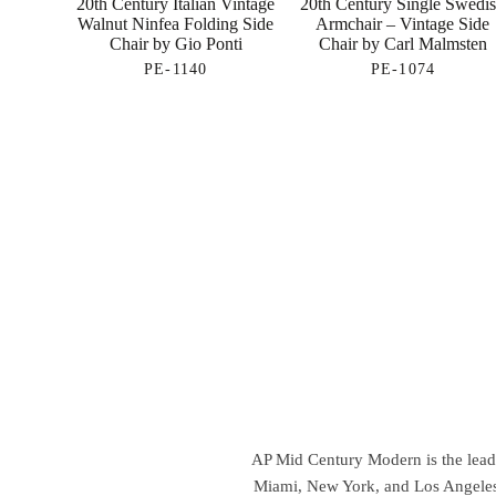
20th Century Italian Vintage
20th Century Single Swedi
Walnut Ninfea Folding Side
Armchair – Vintage Side
Chair by Gio Ponti
Chair by Carl Malmsten
PE-1140
PE-1074
AP Mid Century Modern is the leadin
Miami, New York, and Los Angeles,