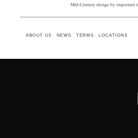
Mid-Century design by important d
ABOUT US
NEWS
TERMS
LOCATIONS