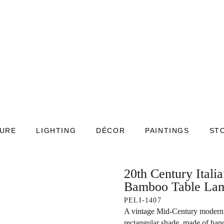
TURE
LIGHTING
DÉCOR
PAINTINGS
ST
20th Century Ital
Bamboo Table La
PELI-1407
A vintage Mid-Century modern I
rectangular shade, made of hand