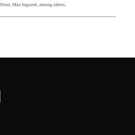
 Ponti, Max Ingrand, among others.