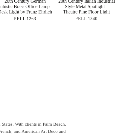
20th Century German
20th Century Italian Industrial
ubistic Brass Office Lamp –
Style Metal Spotlight –
Desk Light by Franz Ehrlich
Theatre Pine Floor Light
PELI-1263
PELI-1340
 States. With clients in Palm Beach,
 French, and American Art Deco and