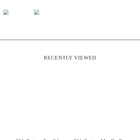
RECENTLY VIEWED