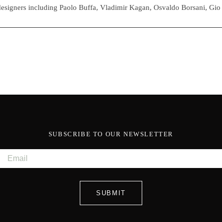
esigners including Paolo Buffa, Vladimir Kagan, Osvaldo Borsani, Gio
SUBSCRIBE TO OUR NEWSLETTER