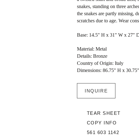
snakes, standing on three arched
the snakes are partly missing, 
scratches due to age. Wear consi
Base: 14.5" H x 31" W x 27" 
Material: Metal
Details: Bronze
Country of Origin: Italy
Dimensions: 86.75" H x 30.75
INQUIRE
TEAR SHEET
COPY INFO
561 603 1142