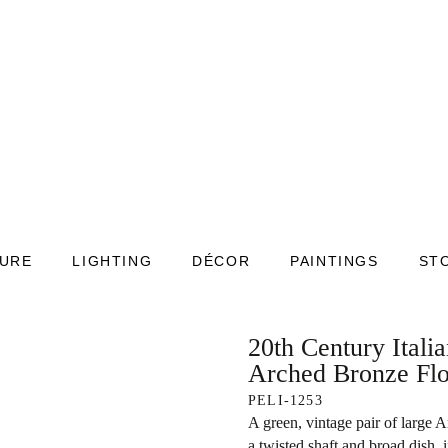
TURE
LIGHTING
DÉCOR
PAINTINGS
ST
20th Century Itali
Arched Bronze Fl
PELI-1253
A green, vintage pair of large 
a twisted shaft and broad dish, 