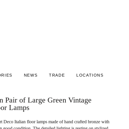
ORIES
NEWS
TRADE
LOCATIONS
an Pair of Large Green Vintage
oor Lamps
Art Deco Italian floor lamps made of hand crafted bronze with
in good condition. The detailed lighting is resting on stylized