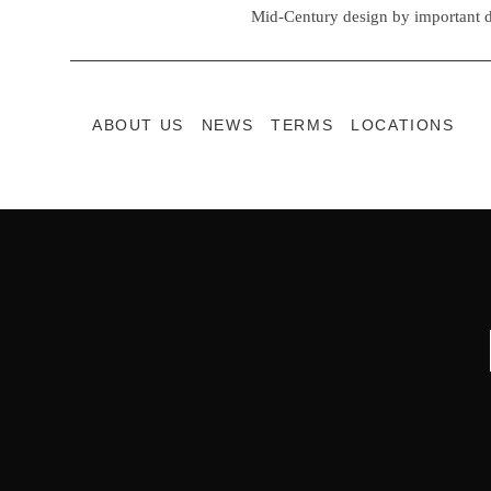
Mid-Century design by important d
ABOUT US
NEWS
TERMS
LOCATIONS