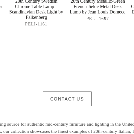
20th Century Swedish
20th Century Metallic-Green
or
Chrome Table Lamp –
French Jielde Metal Desk
C
Scandinavian Desk Light by
Lamp by Jean Louis Domecq
Falkenberg
PELI-1697
PELI-1161
CONTACT US
g source for authentic mid-century furniture and lighting in the United
 our collection showcases the finest examples of 20th-century Italian,