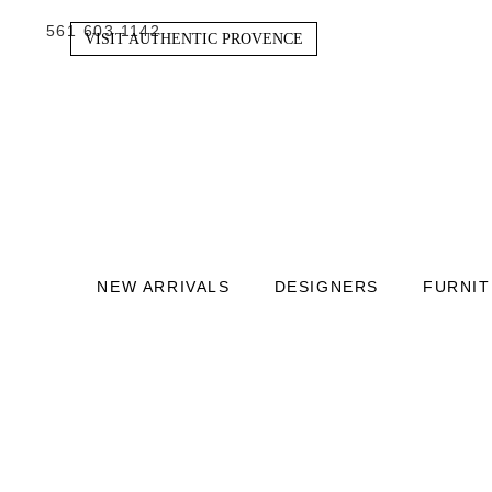
561 603 1142
VISIT AUTHENTIC PROVENCE
NEW ARRIVALS
DESIGNERS
FURNI