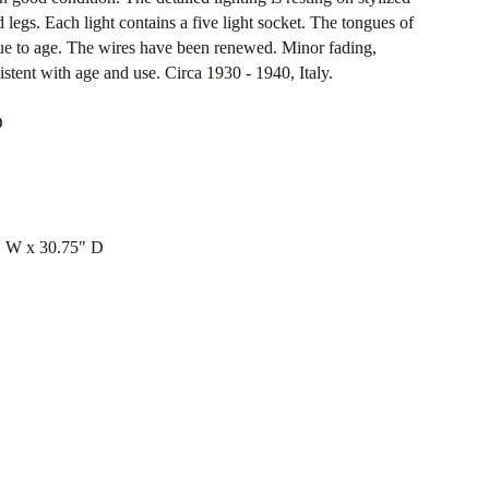
 legs. Each light contains a five light socket. The tongues of
due to age. The wires have been renewed. Minor fading,
stent with age and use. Circa 1930 - 1940, Italy.
D
" W x 30.75" D