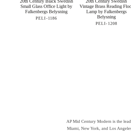
20th Century Black Swedish
20th Century Swedish
Small Glass Office Light by
Vintage Brass Reading Flo
Falkenbergs Belysning
Lamp by Falkenbergs
Belysning
PELI-1186
PELI-1208
AP Mid Century Modern is the leadin
Miami, New York, and Los Angeles,