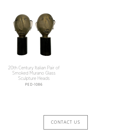
20th Century Italian Pair of
Smoked Murano Glass
Sculpture Heads
PED-1086
CONTACT US