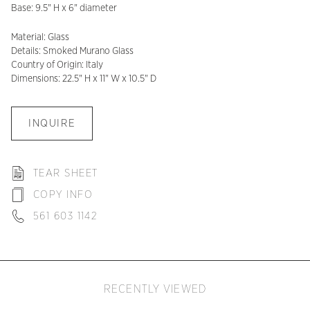
Base: 9.5" H x 6" diameter
Material: Glass
Details: Smoked Murano Glass
Country of Origin: Italy
Dimensions: 22.5" H x 11" W x 10.5" D
INQUIRE
TEAR SHEET
COPY INFO
561 603 1142
RECENTLY VIEWED