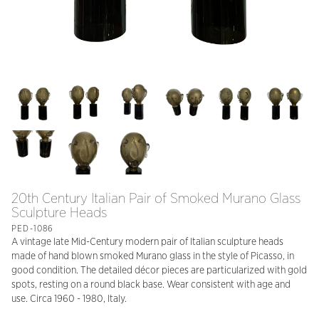
20th Century Italian Pair of Smoked Murano Glass
Sculpture Heads
PED-1086
A vintage late Mid-Century modern pair of Italian sculpture heads
made of hand blown smoked Murano glass in the style of Picasso, in
good condition. The detailed décor pieces are particularized with gold
spots, resting on a round black base. Wear consistent with age and
use. Circa 1960 - 1980, Italy.