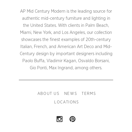
AP Mid Century Modern is the leading source for
authentic mid-century furniture and lighting in
the United States. With clients in Palm Beach,
Miami, New York, and Los Angeles, our collection
showcases the finest examples of 20th-century
Italian, French, and American Art Deco and Mid-
Century design by important designers including
Paolo Buffa, Vladimir Kagan, Osvaldo Borsani,
Gio Ponti, Max Ingrand, among others.
ABOUT US
NEWS
TERMS
LOCATIONS