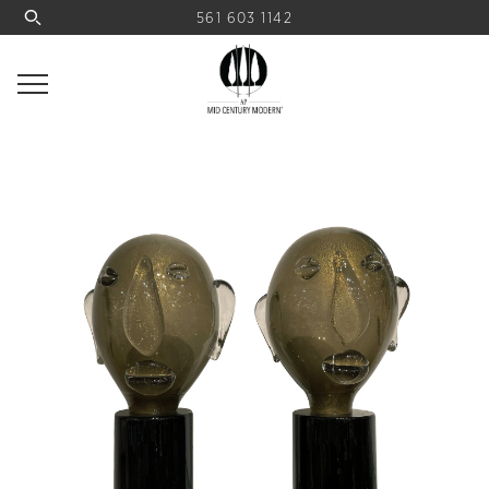
561 603 1142