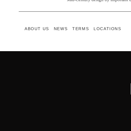
ABOUT US
NEWS
TERMS
LOCATIONS