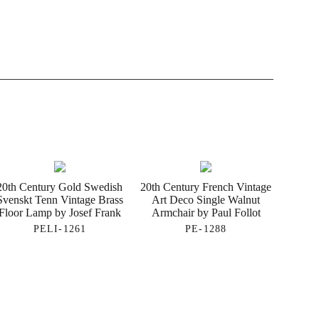
20th Century Gold Swedish
20th Century French Vintage
Svenskt Tenn Vintage Brass
Art Deco Single Walnut
Floor Lamp by Josef Frank
Armchair by Paul Follot
PELI-1261
PE-1288