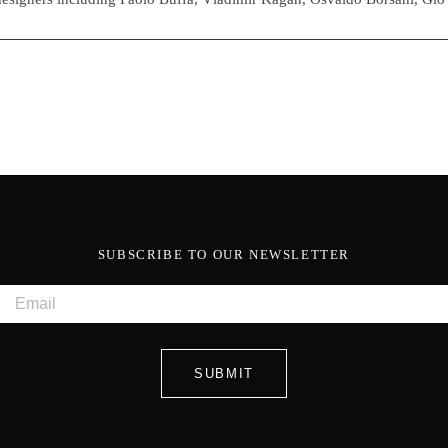
SUBSCRIBE TO OUR NEWSLETTER