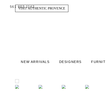
561 603 1142
VISIT AUTHENTIC PROVENCE
NEW ARRIVALS
DESIGNERS
FURNI