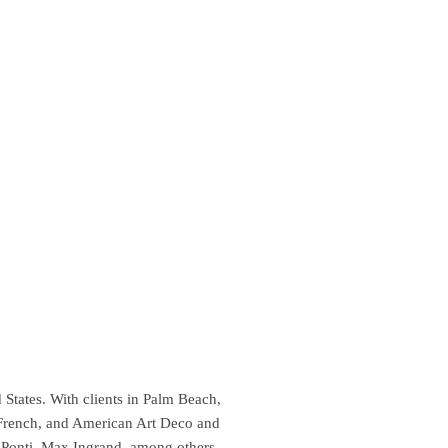
 States. With clients in Palm Beach,
 French, and American Art Deco and
 Ponti, Max Ingrand, among others.