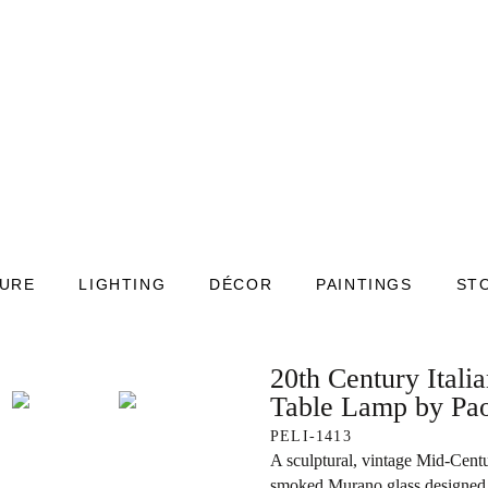
TURE
LIGHTING
DÉCOR
PAINTINGS
ST
20th Century Ital
Table Lamp by Pao
PELI-1413
A sculptural, vintage Mid-Cent
smoked Murano glass designed 