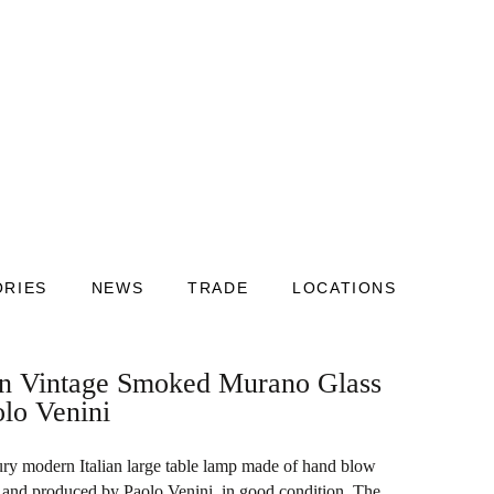
ORIES
NEWS
TRADE
LOCATIONS
ian Vintage Smoked Murano Glass
lo Venini
ury modern Italian large table lamp made of hand blow
and produced by Paolo Venini, in good condition. The