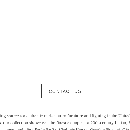
CONTACT US
g source for authentic mid-century furniture and lighting in the United
 our collection showcases the finest examples of 20th-century Italian,
esigners including Paolo Buffa, Vladimir Kagan, Osvaldo Borsani, Gio