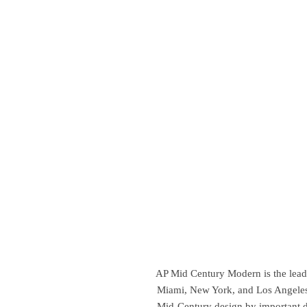
AP Mid Century Modern is the leadin
Miami, New York, and Los Angeles,
Mid-Century design by important d