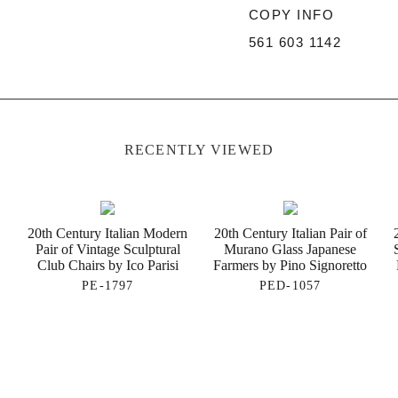
COPY INFO
561 603 1142
RECENTLY VIEWED
20th Century Italian Modern
20th Century Italian Pair of
Pair of Vintage Sculptural
Murano Glass Japanese
Club Chairs by Ico Parisi
Farmers by Pino Signoretto
PE-1797
PED-1057