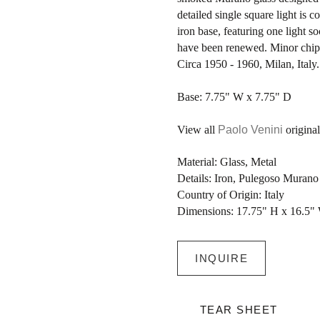
detailed single square light is
iron base, featuring one light s
have been renewed. Minor chip,
Circa 1950 - 1960, Milan, Italy.
Base: 7.75" W x 7.75" D
View all
Paolo Venini
original
Material: Glass, Metal
Details: Iron, Pulegoso Muran
Country of Origin: Italy
Dimensions: 17.75" H x 16.5"
INQUIRE
TEAR SHEET