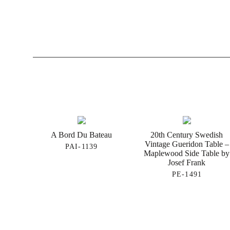
A Bord Du Bateau
20th Century Swedish
Vintage Gueridon Table –
PAI-1139
Maplewood Side Table by
Josef Frank
PE-1491