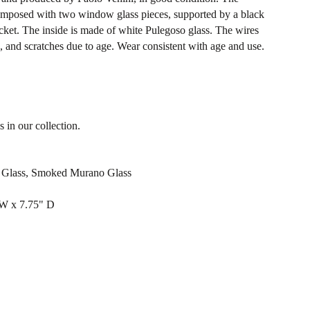
 composed with two window glass pieces, supported by a black
ocket. The inside is made of white Pulegoso glass. The wires
 and scratches due to age. Wear consistent with age and use.
s in our collection.
o Glass, Smoked Murano Glass
 W x 7.75" D