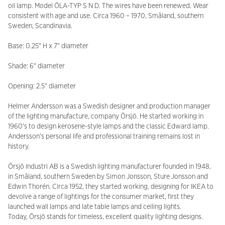
oil lamp. Model ÖLA-TYP S N D. The wires have been renewed. Wear
consistent with age and use. Circa 1960 – 1970, Småland, southern
Sweden, Scandinavia.
Base: 0.25" H x 7" diameter
Shade: 6" diameter
Opening: 2.5" diameter
Helmer Andersson was a Swedish designer and production manager
of the lighting manufacture, company Örsjö. He started working in
1960's to design kerosene-style lamps and the classic Edward lamp.
Andersson's personal life and professional training remains lost in
history.
Örsjö Industri AB is a Swedish lighting manufacturer founded in 1948,
in Småland, southern Sweden by Simon Jonsson, Sture Jonsson and
Edwin Thorén. Circa 1952, they started working, designing for IKEA to
devolve a range of lightings for the consumer market, first they
launched wall lamps and late table lamps and ceiling lights.
Today, Örsjö stands for timeless, excellent quality lighting designs.