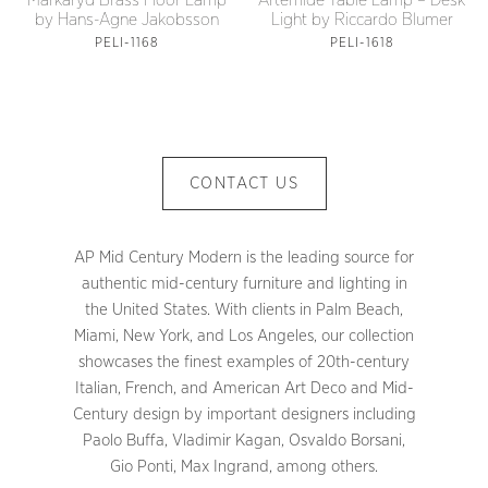
Artemide Table Lamp – Desk
Markaryd Brass Floor Lamp
Light by Riccardo Blumer
by Hans-Agne Jakobsson
PELI-1618
PELI-1168
CONTACT US
AP Mid Century Modern is the leading source for
authentic mid-century furniture and lighting in
the United States. With clients in Palm Beach,
Miami, New York, and Los Angeles, our collection
showcases the finest examples of 20th-century
Italian, French, and American Art Deco and Mid-
Century design by important designers including
Paolo Buffa, Vladimir Kagan, Osvaldo Borsani,
Gio Ponti, Max Ingrand, among others.