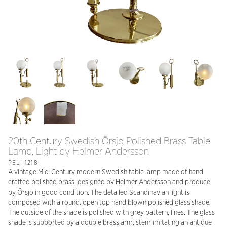
20th Century Swedish Örsjö Polished Brass Table
Lamp, Light by Helmer Andersson
PELI-1218
A vintage Mid-Century modern Swedish table lamp made of hand
crafted polished brass, designed by Helmer Andersson and produce
by Örsjö in good condition. The detailed Scandinavian light is
composed with a round, open top hand blown polished glass shade.
The outside of the shade is polished with grey pattern, lines. The glass
shade is supported by a double brass arm, stem imitating an antique