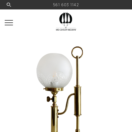
561 603 1142