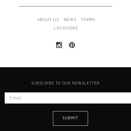
ABOUT US
NEWS
TERMS
LOCATIONS
SUBSCRIBE TO OUR NEWSLETTER