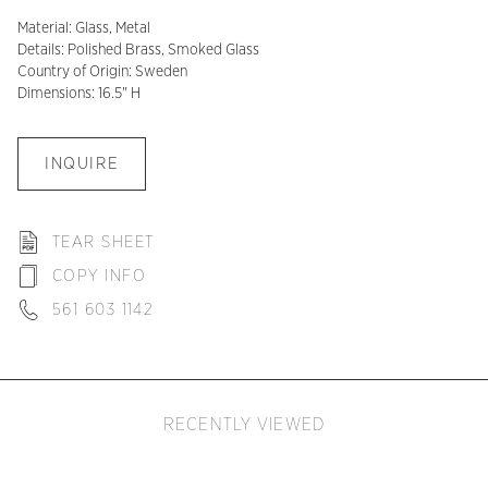
Material: Glass, Metal
Details: Polished Brass, Smoked Glass
Country of Origin: Sweden
Dimensions: 16.5" H
INQUIRE
TEAR SHEET
COPY INFO
561 603 1142
RECENTLY VIEWED