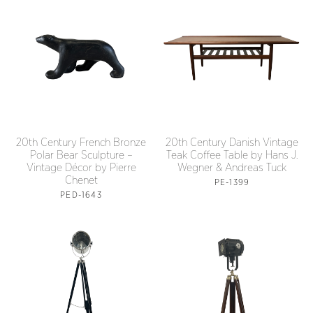
20th Century French Bronze
20th Century Danish Vintage
Polar Bear Sculpture –
Teak Coffee Table by Hans J.
Vintage Décor by Pierre
Wegner & Andreas Tuck
Chenet
PE-1399
PED-1643