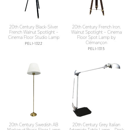
20th Century Black-Silver
20th Century French Iron,
French Walnut Spotlight –
Walnut Spotlight – Cinema
Cinema Floor Studio Lamp
Floor Spot Lamp by
Clémançon
PELI-1322
PELI-1315
20th Century Grey Italian
20th Century Swedish AB