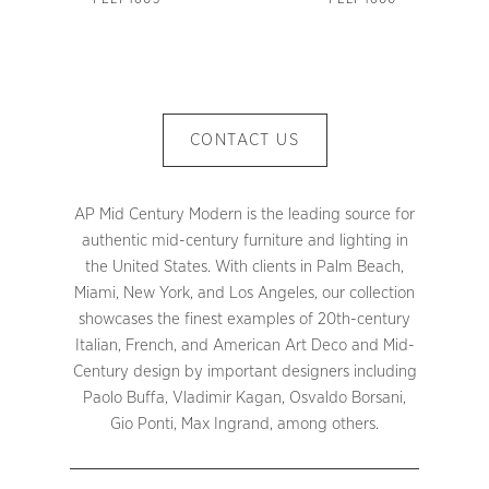
CONTACT US
AP Mid Century Modern is the leading source for
authentic mid-century furniture and lighting in
the United States. With clients in Palm Beach,
Miami, New York, and Los Angeles, our collection
showcases the finest examples of 20th-century
Italian, French, and American Art Deco and Mid-
Century design by important designers including
Paolo Buffa, Vladimir Kagan, Osvaldo Borsani,
Gio Ponti, Max Ingrand, among others.