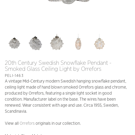
20th Century Swedish Snowflake Pendant -
Smoked Glass Ceiling Light by Orrefors
PELI-1463
A vintage Mid-Century modern Swedish hanging snowflake pendant,
ceiling light made of hand blown smoked Orrefors glass and chrome,
produced by Orrefors, featuring a single light socket in good
condition. Manufacturer label on the base. The wires have been
renewed. Wear consistent with age and use. Circa 1955, Sweden,
Scandinavia.
View all
Orrefors
originals in our collection.