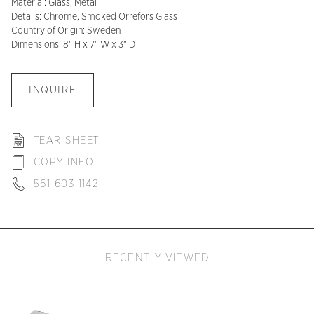
Material: Glass, Metal
Details: Chrome, Smoked Orrefors Glass
Country of Origin: Sweden
Dimensions: 8" H x 7" W x 3" D
INQUIRE
TEAR SHEET
COPY INFO
561 603 1142
RECENTLY VIEWED