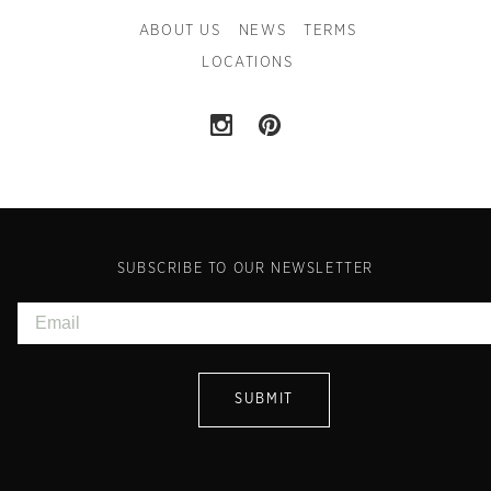
ABOUT US
NEWS
TERMS
LOCATIONS
SUBSCRIBE TO OUR NEWSLETTER