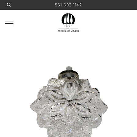
561 603 1142