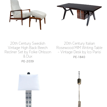
20th Century Swedish
20th Century Italian
Vintage High Back Beech
Rosewood MIM Writing Table
Recliner Set by Folke Ohlsson
– Vintage Desk by Ico Parisi
& Dux
PE-1840
PE-2039