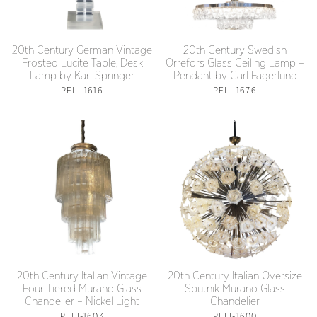
20th Century German Vintage
20th Century Swedish
Frosted Lucite Table, Desk
Orrefors Glass Ceiling Lamp –
Lamp by Karl Springer
Pendant by Carl Fagerlund
PELI-1616
PELI-1676
20th Century Italian Oversize
20th Century Italian Vintage
Sputnik Murano Glass
Four Tiered Murano Glass
Chandelier
Chandelier – Nickel Light
PELI-1600
PELI-1603