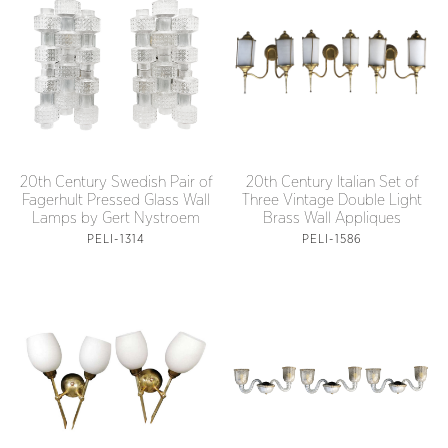
20th Century Swedish Pair of
20th Century Italian Set of
Fagerhult Pressed Glass Wall
Three Vintage Double Light
Lamps by Gert Nystroem
Brass Wall Appliques
PELI-1314
PELI-1586