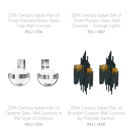
20th Century Italian Pair of
20th Century Italian Set of
Small Polished Brass, Glass
Three Murano Glass Wall
Tulip Wall Sconces
Sconces – Vintage Lights
PELI-1734
PELI-1587
20th Century Italian Pair of
20th Century Italian Pair of
Opaline Glass Wall Sconces in
Brutalist Copper Wall Sconces
the Style of Stilnovo
by Marcello Fantoni
PELI-1254
PELI-1406