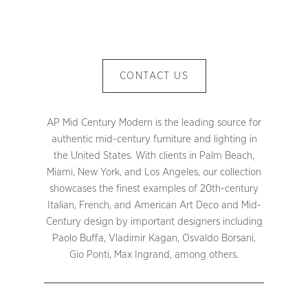
CONTACT US
AP Mid Century Modern is the leading source for
authentic mid-century furniture and lighting in
the United States. With clients in Palm Beach,
Miami, New York, and Los Angeles, our collection
showcases the finest examples of 20th-century
Italian, French, and American Art Deco and Mid-
Century design by important designers including
Paolo Buffa, Vladimir Kagan, Osvaldo Borsani,
Gio Ponti, Max Ingrand, among others.