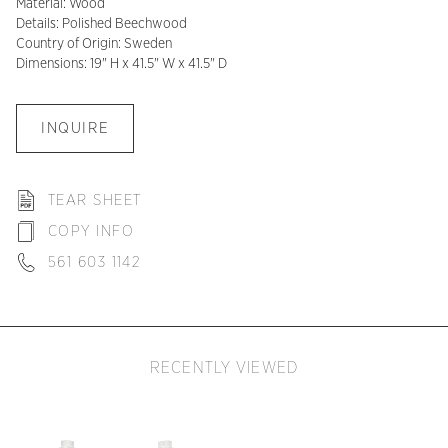
Material: Wood
Details: Polished Beechwood
Country of Origin: Sweden
Dimensions: 19" H x 41.5" W x 41.5" D
INQUIRE
TEAR SHEET
COPY INFO
561 603 1142
RECENTLY VIEWED