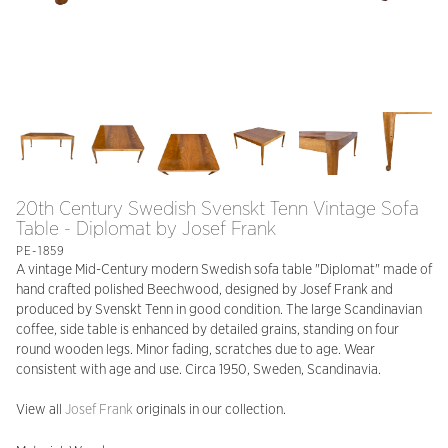
20th Century Swedish Svenskt Tenn Vintage Sofa
Table - Diplomat by Josef Frank
PE-1859
A vintage Mid-Century modern Swedish sofa table "Diplomat" made of
hand crafted polished Beechwood, designed by Josef Frank and
produced by Svenskt Tenn in good condition. The large Scandinavian
coffee, side table is enhanced by detailed grains, standing on four
round wooden legs. Minor fading, scratches due to age. Wear
consistent with age and use. Circa 1950, Sweden, Scandinavia.
View all
Josef Frank
originals in our collection.