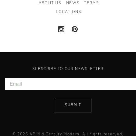
ABOUT US
NEWS
TERMS
LOCATIONS
SUBSCRIBE TO OUR NEWSLETTER
© 2026 AP Mid Century Modern. All rights reserved.