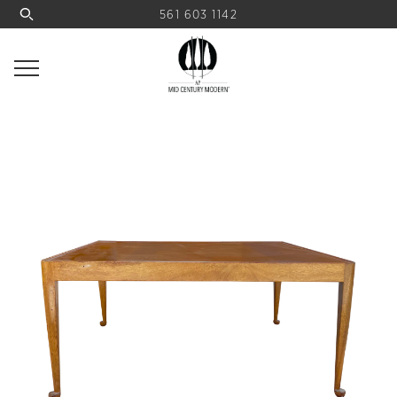
561 603 1142