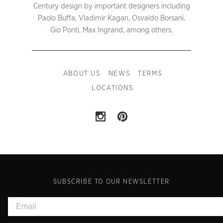
Century design by important designers including
Paolo Buffa, Vladimir Kagan, Osvaldo Borsani,
Gio Ponti, Max Ingrand, among others.
ABOUT US
NEWS
TERMS
LOCATIONS
SUBSCRIBE TO OUR NEWSLETTER