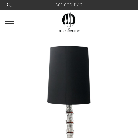
561 603 1142