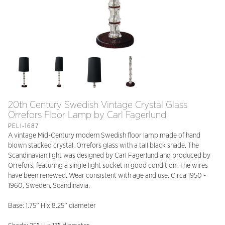
20th Century Swedish Vintage Crystal Glass
Orrefors Floor Lamp by Carl Fagerlund
PELI-1687
A vintage Mid-Century modern Swedish floor lamp made of hand
blown stacked crystal, Orrefors glass with a tall black shade. The
Scandinavian light was designed by Carl Fagerlund and produced by
Orrefors, featuring a single light socket in good condition. The wires
have been renewed. Wear consistent with age and use. Circa 1950 -
1960, Sweden, Scandinavia.
Base: 1.75″ H x 8.25″ diameter