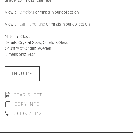
Shade: 25″ H x 13″ diameter
View all
Orrefors
originals in our collection.
View all
Carl Fagerlund
originals in our collection.
Material: Glass
Details: Crystal Glass, Orrefors Glass
Country of Origin: Sweden
Dimensions: 54.5" H
INQUIRE
TEAR SHEET
COPY INFO
561 603 1142