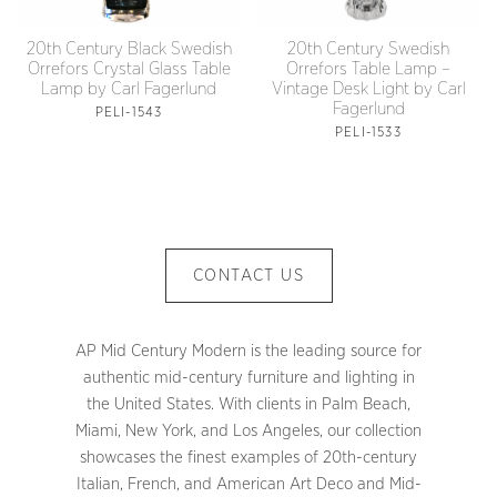
20th Century Black Swedish
20th Century Swedish
Orrefors Crystal Glass Table
Orrefors Table Lamp –
Lamp by Carl Fagerlund
Vintage Desk Light by Carl
Fagerlund
PELI-1543
PELI-1533
CONTACT US
AP Mid Century Modern is the leading source for
authentic mid-century furniture and lighting in
the United States. With clients in Palm Beach,
Miami, New York, and Los Angeles, our collection
showcases the finest examples of 20th-century
Italian, French, and American Art Deco and Mid-