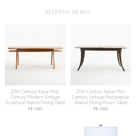
RECENTLY VIEWED
20th Century Italian Mid-
20th Century Italian Mid-
Century Modern Vintage
Century Vintage Rectangular
Sculptural Walnut Dining Table
Walnut Dining Room Table
PE-1531
PE-1532