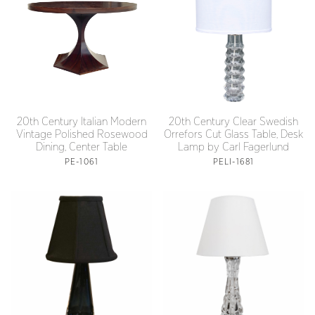
20th Century Italian Modern
20th Century Clear Swedish
Vintage Polished Rosewood
Orrefors Cut Glass Table, Desk
Dining, Center Table
Lamp by Carl Fagerlund
PE-1061
PELI-1681